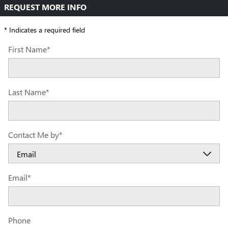
REQUEST MORE INFO
* Indicates a required field
First Name
*
Last Name
*
Contact Me by
*
Email
*
Phone