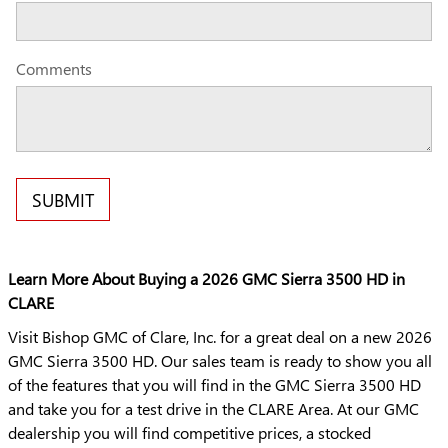
Comments
SUBMIT
Learn More About Buying a 2026 GMC Sierra 3500 HD in
CLARE
Visit Bishop GMC of Clare, Inc. for a great deal on a new 2026
GMC Sierra 3500 HD. Our sales team is ready to show you all
of the features that you will find in the GMC Sierra 3500 HD
and take you for a test drive in the CLARE Area. At our GMC
dealership you will find competitive prices, a stocked