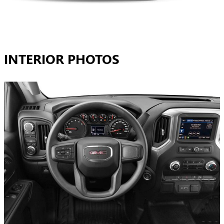
INTERIOR PHOTOS