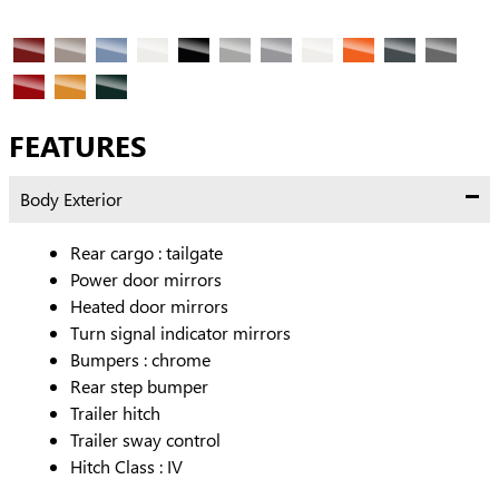
FEATURES
Body Exterior
Rear cargo :
tailgate
Power door mirrors
Heated door mirrors
Turn signal indicator mirrors
Bumpers :
chrome
Rear step bumper
Trailer hitch
Trailer sway control
Hitch Class :
IV