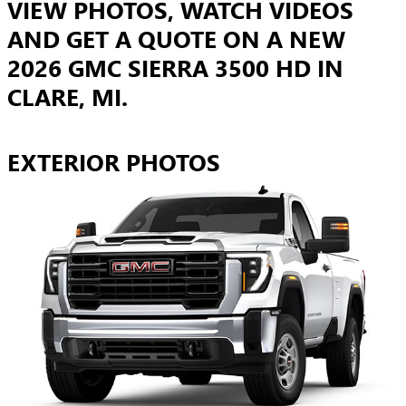
VIEW PHOTOS, WATCH VIDEOS
AND GET A QUOTE ON A NEW
2026 GMC SIERRA 3500 HD IN
CLARE, MI.
EXTERIOR PHOTOS