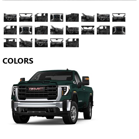
COLORS