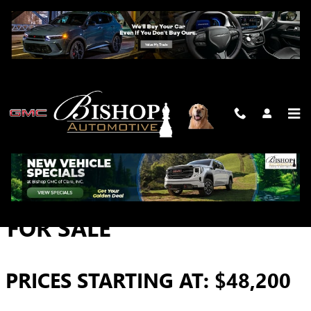
Skip to main content
2026 GMC SIERRA 3500 HD
FOR SALE
PRICES STARTING AT: $48,200