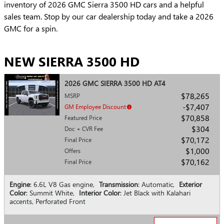
inventory of 2026 GMC Sierra 3500 HD cars and a helpful
sales team. Stop by our car dealership today and take a 2026
GMC for a spin.
NEW SIERRA 3500 HD
2026 GMC SIERRA 3500 HD AT4
$78,265
MSRP
$7,407
GM Employee Discount
$70,858
Featured Price
$304
Doc + CVR Fee
$70,172
Final Price
$1,000
Offers
$70,162
Final Price
Engine
: 6.6L V8 Gas engine
,
Transmission
: Automatic
,
Exterior
Color
: Summit White
,
Interior Color
: Jet Black with Kalahari
accents, Perforated Front