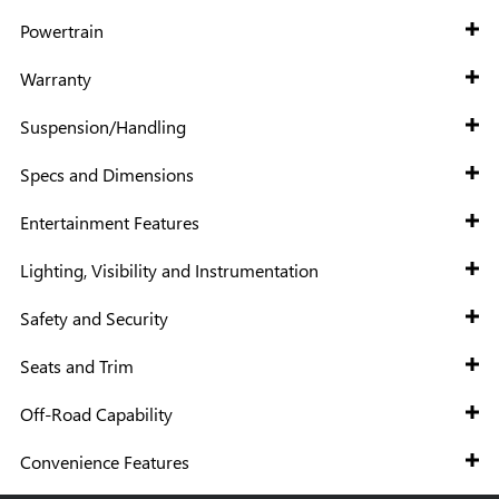
Powertrain
Warranty
Suspension/Handling
Specs and Dimensions
Entertainment Features
Lighting, Visibility and Instrumentation
Safety and Security
Seats and Trim
Off-Road Capability
Convenience Features