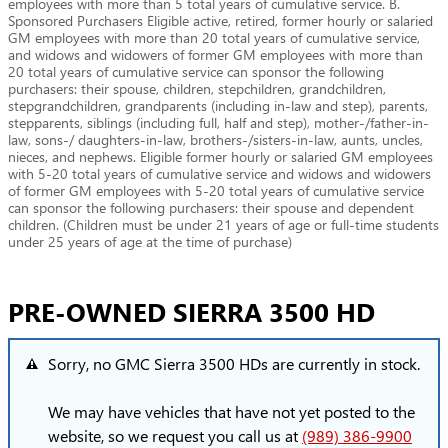
employees with more than 5 total years of cumulative service. B.
Sponsored Purchasers Eligible active, retired, former hourly or salaried
GM employees with more than 20 total years of cumulative service,
and widows and widowers of former GM employees with more than
20 total years of cumulative service can sponsor the following
purchasers: their spouse, children, stepchildren, grandchildren,
stepgrandchildren, grandparents (including in-law and step), parents,
stepparents, siblings (including full, half and step), mother-/father-in-
law, sons-/ daughters-in-law, brothers-/sisters-in-law, aunts, uncles,
nieces, and nephews. Eligible former hourly or salaried GM employees
with 5-20 total years of cumulative service and widows and widowers
of former GM employees with 5-20 total years of cumulative service
can sponsor the following purchasers: their spouse and dependent
children. (Children must be under 21 years of age or full-time students
under 25 years of age at the time of purchase)
PRE-OWNED SIERRA 3500 HD
Sorry, no GMC Sierra 3500 HDs are currently in stock.
We may have vehicles that have not yet posted to the
website, so we request you call us at
(989) 386-9900