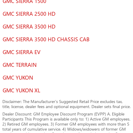
GMC SIERRA 1500
GMC SIERRA 2500 HD
GMC SIERRA 3500 HD
GMC SIERRA 3500 HD CHASSIS CAB
GMC SIERRA EV
GMC TERRAIN
GMC YUKON
GMC YUKON XL
Disclaimer: The Manufacturer’s Suggested Retail Price excludes tax,
title, license, dealer fees and optional equipment. Dealer sets final price.
Dealer Discount: GM Employee Discount Program (EVPP) A. Eligible
Participants This Program is available only to: 1) Active GM employees.
2) Retired GM employees. 3) Former GM employees with more than 5
total years of cumulative service. 4) Widows/widowers of former GM