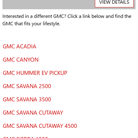
VIEW DETAILS
Interested in a different GMC? Click a link below and find the
GMC that fits your lifestyle.
GMC ACADIA
GMC CANYON
GMC HUMMER EV PICKUP
GMC SAVANA 2500
GMC SAVANA 3500
GMC SAVANA CUTAWAY
GMC SAVANA CUTAWAY 4500