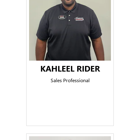
KAHLEEL RIDER
Sales Professional