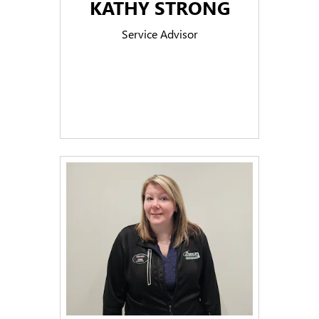
KATHY STRONG
Service Advisor