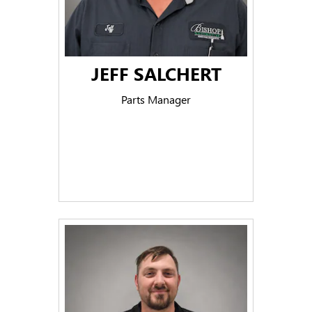
JEFF SALCHERT
Parts Manager