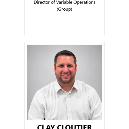
Director of Variable Operations
(Group)
CLAY CLOUTIER