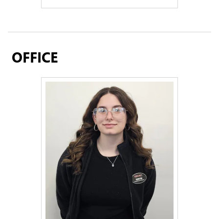
OFFICE