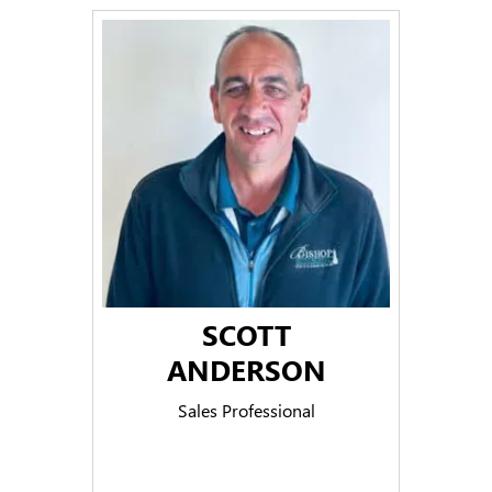
SCOTT
ANDERSON
Sales Professional