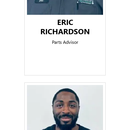
ERIC
RICHARDSON
Parts Advisor