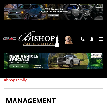
Skip to main content
MEET OUR STAFF
Management
Service Department
Sales
Office
The
Bishop Family
MANAGEMENT