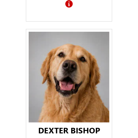
DEXTER BISHOP