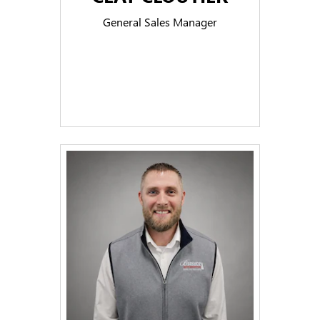
General Sales Manager