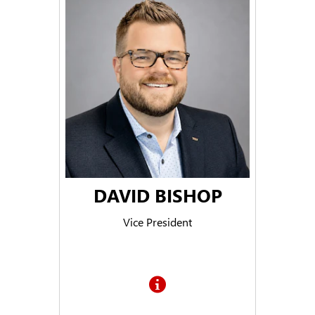
DAVID BISHOP
Vice President