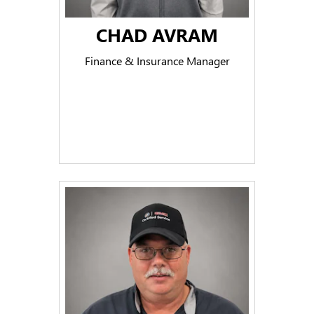
CHAD AVRAM
Finance & Insurance Manager