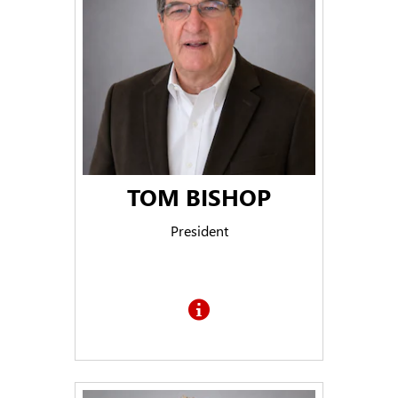
TOM BISHOP
President