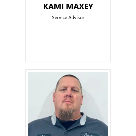
KAMI MAXEY
Service Advisor