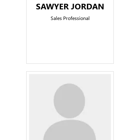
SAWYER JORDAN
Sales Professional