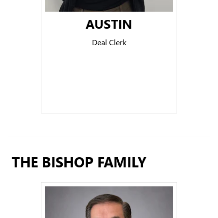
AUSTIN
Deal Clerk
THE BISHOP FAMILY