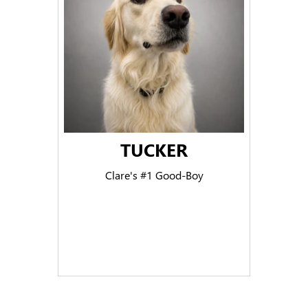
TUCKER
Clare's #1 Good-Boy