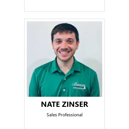
NATE ZINSER
Sales Professional