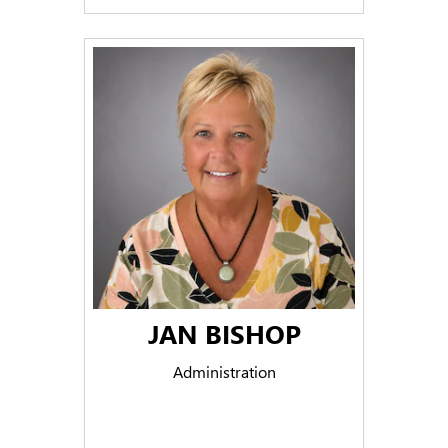
JAN BISHOP
Administration