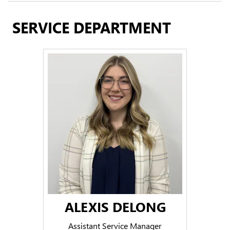
SERVICE DEPARTMENT
ALEXIS DELONG
Assistant Service Manager