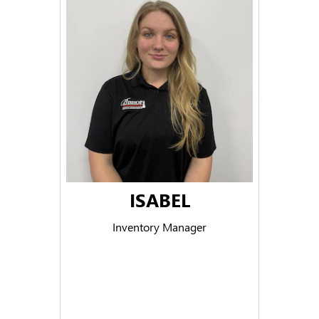
ISABEL
Inventory Manager