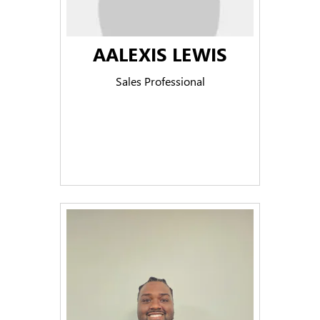
AALEXIS LEWIS
Sales Professional