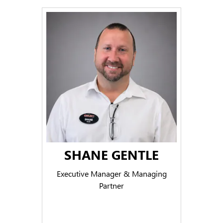
SHANE GENTLE
Executive Manager & Managing
Partner