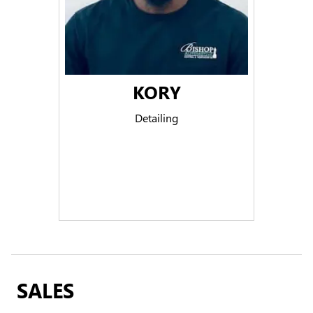
KORY
Detailing
SALES