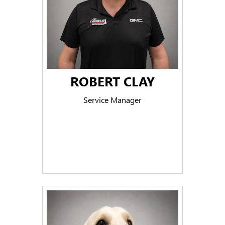
ROBERT CLAY
Service Manager