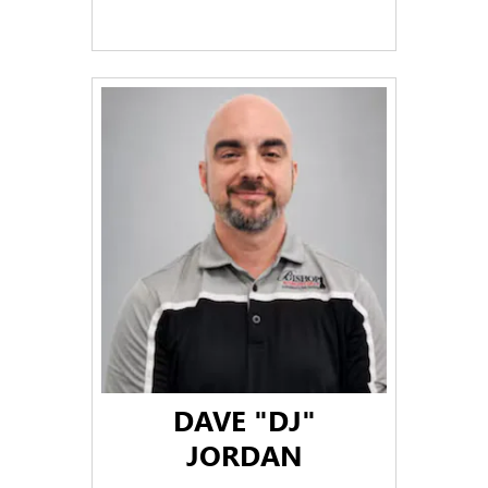
DAVE "DJ"
JORDAN