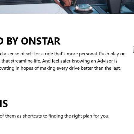
D BY ONSTAR
 a sense of self for a ride that's more personal. Push play on
that streamline life. And feel safer knowing an Advisor is
ating in hopes of making every drive better than the last.
NS
f them as shortcuts to finding the right plan for you.