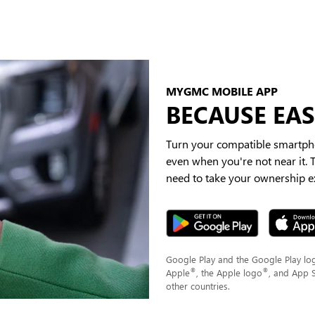
MYGMC MOBILE APP
BECAUSE EASI
Turn your compatible smartpho
even when you're not near it.
need to take your ownership ex
Google Play and the Google Play lo
®
®
Apple
, the Apple logo
, and App 
other countries.