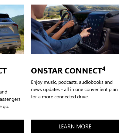
4
CT
ONSTAR CONNECT
Enjoy music, podcasts, audiobooks and
news updates - all in one convenient plan
 and
for a more connected drive.
passengers
e go.
LEARN MORE