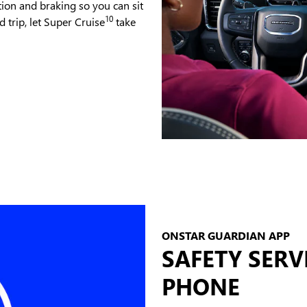
tion and braking so you can sit
10
 trip, let Super Cruise
take
ONSTAR GUARDIAN APP
SAFETY SERV
PHONE