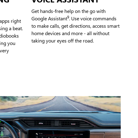
Get hands-free help on the go with
9
Google Assistant
. Use voice commands
apps right
to make calls, get directions, access smart
ing a beat.
home devices and more - all without
udiobooks
taking your eyes off the road.
ping you
very