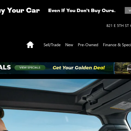
821 E 5TH ST
Home
Sell/Trade
New
Pre-Owned
Finance & Speci