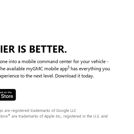
ER IS BETTER.
ne into a mobile command center for your vehicle -
5
 The available myGMC mobile app
has everything you
perience to the next level. Download it today.
go are registered trademarks of Google LLC
®
Store
are trademarks of Apple Inc., registered in the U.S. and