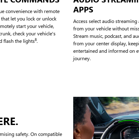
APPS
rue convenience with remote
hat let you lock or unlock
Access select audio streaming 
emotely start your vehicle,
from your vehicle without miss
runk, check your vehicle's
Stream music, podcast, and a
8
d flash the lights
.
from your center display, kee
entertained and informed on e
journey.
ERE.
mising safety. On compatible