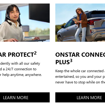
2
AR PROTECT
ONSTAR CONNE
3
PLUS
idently with all our safety
d a 24/7 connection to
Keep the whole car connected
or help anytime, anywhere.
entertained, so you and your 
never have to stop while on th
LEARN MORE
LEARN MORE