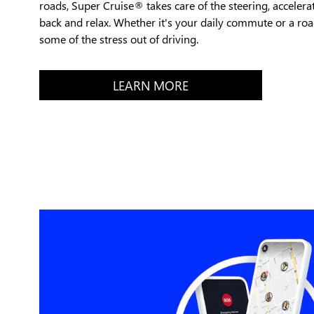
roads, Super Cruise® takes care of the steering, accelera
back and relax. Whether it's your daily commute or a road
some of the stress out of driving.
LEARN MORE