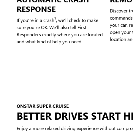
RESPONSE
Discover t
commands t
7
If you're in a crash
, we'll check to make
your car, r
sure you're OK. We'll also tell First
open your t
Responders exactly where you are located
location an
and what kind of help you need.
ONSTAR SUPER CRUISE
BETTER DRIVES START H
Enjoy a more relaxed driving experience without compro