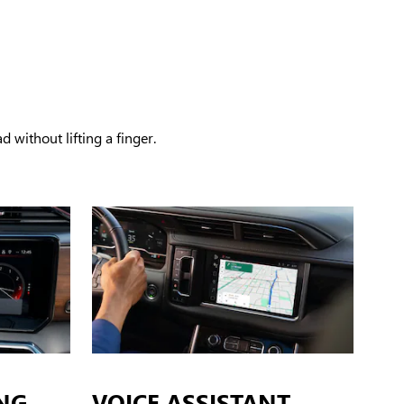
 without lifting a finger.
NG
VOICE ASSISTANT