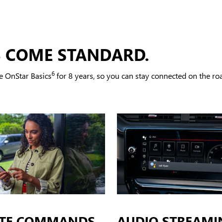
S COME STANDARD.
6
e OnStar Basics
for 8 years, so you can stay connected on the road
TE COMMANDS
AUDIO STREAMI