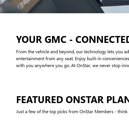
YOUR GMC - CONNECTE
From the vehicle and beyond, our technology lets you add
entertainment from any seat. Enjoy built-in conveniences 
with you anywhere you go. At OnStar, we never stop innov
FEATURED ONSTAR PLA
Just a few of the top picks from OnStar Members - think o