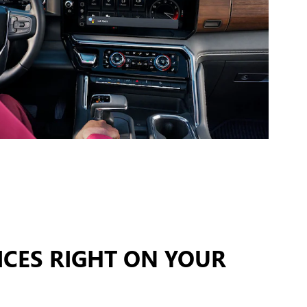
ICES RIGHT ON YOUR