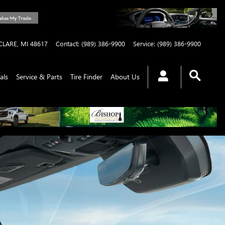
CLARE
,
MI
48617
Contact
:
(989) 386-9900
Service
:
(989) 386-9900
als
Service & Parts
Tire Finder
About Us