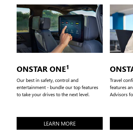
1
ONSTAR ONE
ONST
Our best in safety, control and
Travel conf
entertainment - bundle our top features
features an
to take your drives to the next level.
Advisors f
LEARN MORE