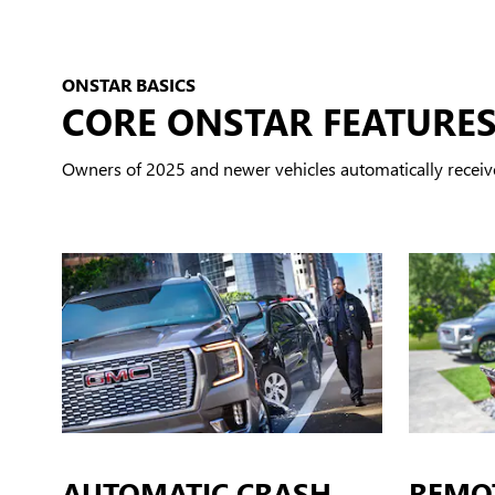
ONSTAR BASICS
CORE ONSTAR FEATURE
Owners of 2025 and newer vehicles automatically receiv
AUTOMATIC CRASH
REMO