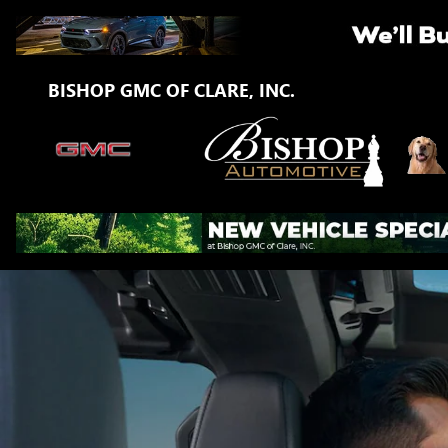
GMC ONSTAR PAGE
Skip to main content
BISHOP GMC OF CLARE, INC.