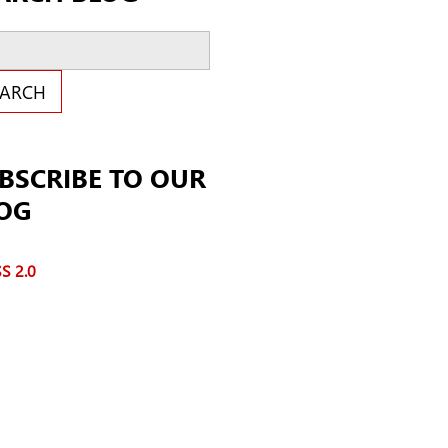
ch Blog
EARCH
BSCRIBE TO OUR
OG
S 2.0