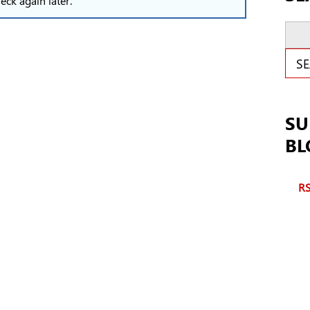
eck again later.
Sear
S
SU
BL
RS