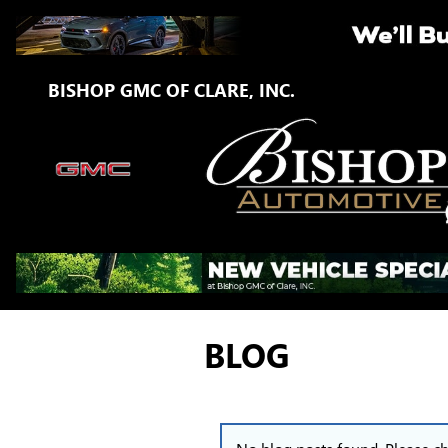
Skip to main content
BISHOP GMC OF CLARE, INC.
BLOG