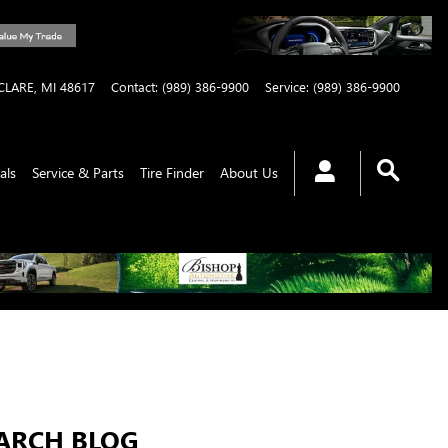
CLARE
,
MI
48617
Contact
:
(989) 386-9900
Service
:
(989) 386-9900
als
Service & Parts
Tire Finder
About Us
ARCH BLOG