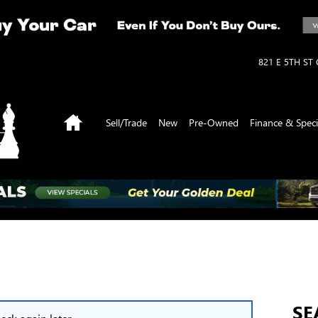
821 E 5TH ST
Home
Sell/Trade
New
Pre-Owned
Finance & Speci
SE