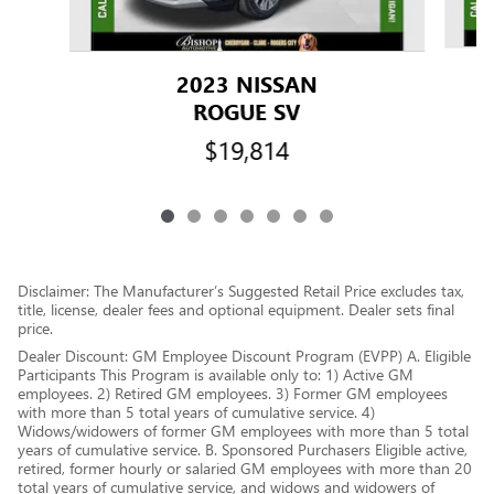
2023 NISSAN
ROGUE SV
$19,814
Disclaimer: The Manufacturer’s Suggested Retail Price excludes tax,
title, license, dealer fees and optional equipment. Dealer sets final
price.
Dealer Discount: GM Employee Discount Program (EVPP) A. Eligible
Participants This Program is available only to: 1) Active GM
employees. 2) Retired GM employees. 3) Former GM employees
with more than 5 total years of cumulative service. 4)
Widows/widowers of former GM employees with more than 5 total
years of cumulative service. B. Sponsored Purchasers Eligible active,
retired, former hourly or salaried GM employees with more than 20
total years of cumulative service, and widows and widowers of