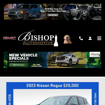
Skip to main content
2023 NISSAN ROGUE SV
Used
Track Price
Save