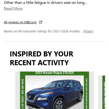
Other than a little fatigue in drivers seat on long
…
Read More
All reviews on KBB.com
Based on 49 consumer ratings for 2021–2026 models.
Privacy
INSPIRED BY YOUR
RECENT ACTIVITY
Slide 1 of 7