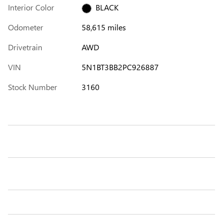
Interior Color
BLACK
Odometer
58,615 miles
Drivetrain
AWD
VIN
5N1BT3BB2PC926887
Stock Number
3160