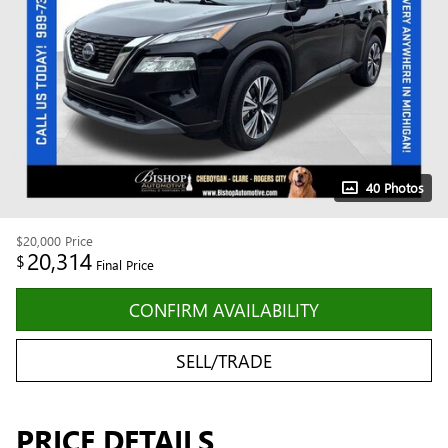
40 Photos
$20,000
Price
20,314
$
Final Price
CONFIRM AVAILABILITY
SELL/TRADE
PRICE DETAILS