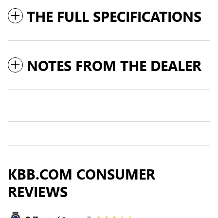
THE FULL SPECIFICATIONS
NOTES FROM THE DEALER
KBB.COM CONSUMER
REVIEWS