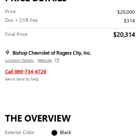
Price
$20,000
Doc + CVR Fee
$314
$20,314
Final Price
Bishop Chevrolet of Rogers City, Inc.
Location Details
Website
Call 989-734-4726
We’re here to help
THE OVERVIEW
Exterior Color
Black