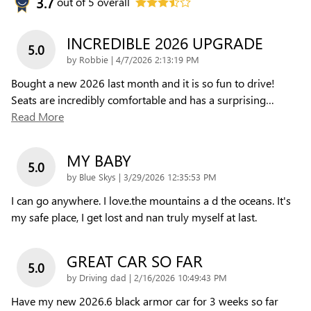
3.7
out of
5
overall
INCREDIBLE 2026 UPGRADE
5.0
on
by
Robbie
|
4/7/2026 2:13:19 PM
Bought a new 2026 last month and it is so fun to drive!
Seats are incredibly comfortable and has a surprising
…
Read More
MY BABY
5.0
on
by
Blue Skys
|
3/29/2026 12:35:53 PM
I can go anywhere. I love.the mountains a d the oceans. It's
my safe place, I get lost and nan truly myself at last.
GREAT CAR SO FAR
5.0
on
by
Driving dad
|
2/16/2026 10:49:43 PM
Have my new 2026.6 black armor car for 3 weeks so far