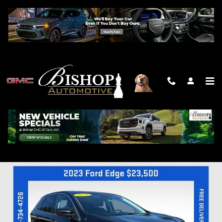
Skip to main content
2023 FORD EDGE SEL
Used
Track Price
Save