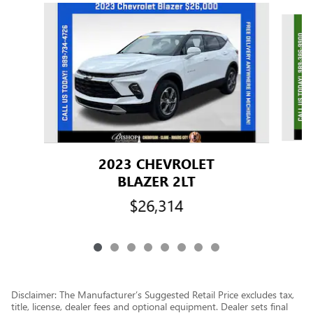
Slide 1 of 8
2023 CHEVROLET
BLAZER 2LT
$26,314
Disclaimer: The Manufacturer’s Suggested Retail Price excludes tax,
title, license, dealer fees and optional equipment. Dealer sets final