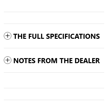
THE FULL SPECIFICATIONS
NOTES FROM THE DEALER