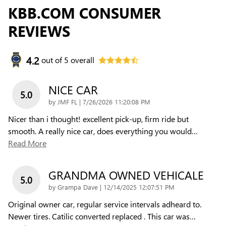
KBB.COM CONSUMER
REVIEWS
4.2
out of
5
overall
NICE CAR
5.0
on
by
JMF FL
|
7/26/2026 11:20:08 PM
Nicer than i thought! excellent pick-up, firm ride but
smooth. A really nice car, does everything you would
…
Read More
GRANDMA OWNED VEHICALE
5.0
on
by
Grampa Dave
|
12/14/2025 12:07:51 PM
Original owner car, regular service intervals adheard to.
Newer tires. Catilic converted replaced . This car was
…