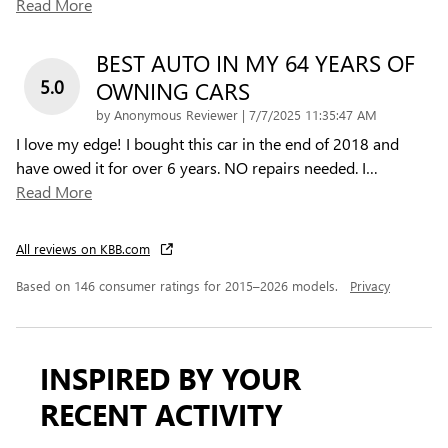
Read More
BEST AUTO IN MY 64 YEARS OF
5.0
OWNING CARS
on
by
Anonymous Reviewer
|
7/7/2025 11:35:47 AM
I love my edge! I bought this car in the end of 2018 and
have owed it for over 6 years. NO repairs needed. I
…
Read More
All reviews on KBB.com
Based on 146 consumer ratings for 2015–2026 models.
Privacy
INSPIRED BY YOUR
RECENT ACTIVITY