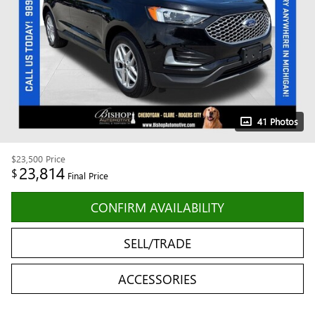
41 Photos
$23,500
Price
23,814
$
Final Price
CONFIRM AVAILABILITY
SELL/TRADE
ACCESSORIES