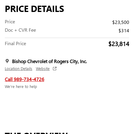
PRICE DETAILS
Price
$23,500
Doc + CVR Fee
$314
$23,814
Final Price
Bishop Chevrolet of Rogers City, Inc.
Location Details
Website
Call 989-734-4726
We’re here to help