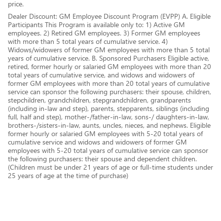
price.
Dealer Discount: GM Employee Discount Program (EVPP) A. Eligible
Participants This Program is available only to: 1) Active GM
employees. 2) Retired GM employees. 3) Former GM employees
with more than 5 total years of cumulative service. 4)
Widows/widowers of former GM employees with more than 5 total
years of cumulative service. B. Sponsored Purchasers Eligible active,
retired, former hourly or salaried GM employees with more than 20
total years of cumulative service, and widows and widowers of
former GM employees with more than 20 total years of cumulative
service can sponsor the following purchasers: their spouse, children,
stepchildren, grandchildren, stepgrandchildren, grandparents
(including in-law and step), parents, stepparents, siblings (including
full, half and step), mother-/father-in-law, sons-/ daughters-in-law,
brothers-/sisters-in-law, aunts, uncles, nieces, and nephews. Eligible
former hourly or salaried GM employees with 5-20 total years of
cumulative service and widows and widowers of former GM
employees with 5-20 total years of cumulative service can sponsor
the following purchasers: their spouse and dependent children.
(Children must be under 21 years of age or full-time students under
25 years of age at the time of purchase)