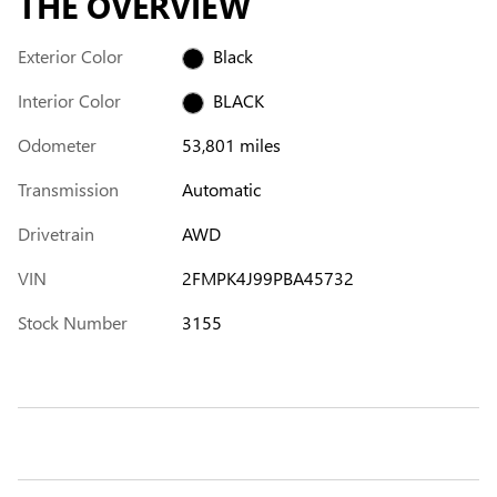
THE OVERVIEW
Exterior Color
Black
Interior Color
BLACK
Odometer
53,801 miles
Transmission
Automatic
Drivetrain
AWD
VIN
2FMPK4J99PBA45732
Stock Number
3155