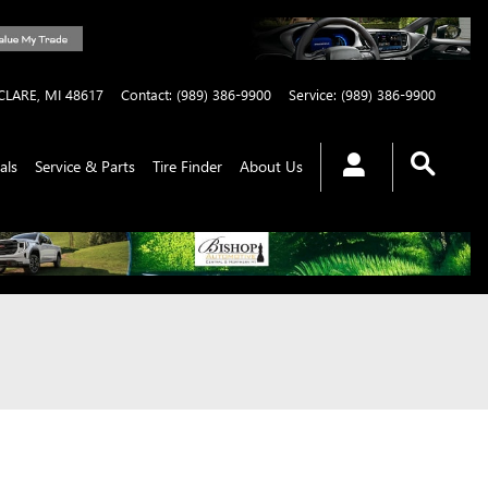
CLARE
,
MI
48617
Contact
:
(989) 386-9900
Service
:
(989) 386-9900
als
Service & Parts
Tire Finder
About Us