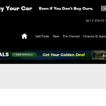
821 E 5TH ST
Home
Sell/Trade
New
Pre-Owned
Finance & Speci