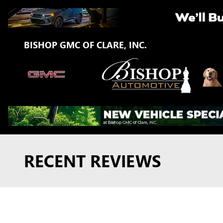
Skip to main content
BISHOP GMC OF CLARE, INC.
RECENT REVIEWS