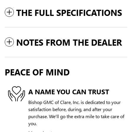
THE FULL SPECIFICATIONS
NOTES FROM THE DEALER
PEACE OF MIND
A NAME YOU CAN TRUST
Bishop GMC of Clare, Inc. is dedicated to your
satisfaction before, during, and after your
purchase. We'll go the extra mile to take care of
you.