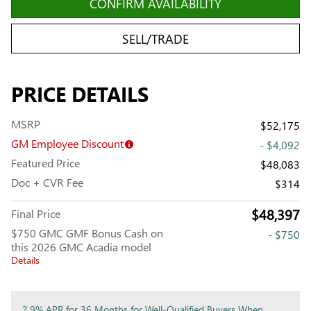
CONFIRM AVAILABILITY
SELL/TRADE
PRICE DETAILS
MSRP
$52,175
GM Employee Discount
- $4,092
Featured Price
$48,083
Doc + CVR Fee
$314
$48,397
Final Price
$750 GMC GMF Bonus Cash on
- $750
this 2026 GMC Acadia model
Details
2.9% APR for 36 Months for Well-Qualified Buyers When