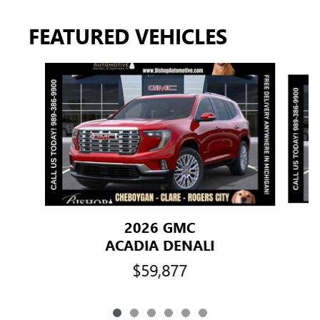
FEATURED VEHICLES
Slide 1 of 6
2026 GMC
ACADIA DENALI
$59,877