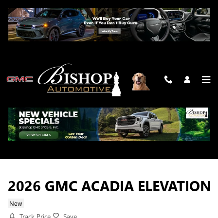
Skip to main content
2026 GMC ACADIA ELEVATION
New
Track Price
Save