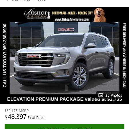
25 Photos
$52,175
MSRP
48,397
$
Final Price