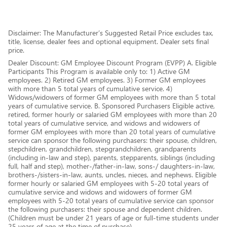
Disclaimer: The Manufacturer’s Suggested Retail Price excludes tax,
title, license, dealer fees and optional equipment. Dealer sets final
price.
Dealer Discount: GM Employee Discount Program (EVPP) A. Eligible
Participants This Program is available only to: 1) Active GM
employees. 2) Retired GM employees. 3) Former GM employees
with more than 5 total years of cumulative service. 4)
Widows/widowers of former GM employees with more than 5 total
years of cumulative service. B. Sponsored Purchasers Eligible active,
retired, former hourly or salaried GM employees with more than 20
total years of cumulative service, and widows and widowers of
former GM employees with more than 20 total years of cumulative
service can sponsor the following purchasers: their spouse, children,
stepchildren, grandchildren, stepgrandchildren, grandparents
(including in-law and step), parents, stepparents, siblings (including
full, half and step), mother-/father-in-law, sons-/ daughters-in-law,
brothers-/sisters-in-law, aunts, uncles, nieces, and nephews. Eligible
former hourly or salaried GM employees with 5-20 total years of
cumulative service and widows and widowers of former GM
employees with 5-20 total years of cumulative service can sponsor
the following purchasers: their spouse and dependent children.
(Children must be under 21 years of age or full-time students under
25 years of age at the time of purchase)