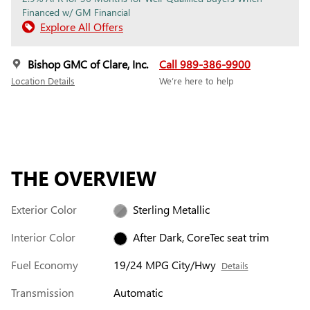
Financed w/ GM Financial
Explore All Offers
Bishop GMC of Clare, Inc.
Call 989-386-9900
Location Details
We’re here to help
THE OVERVIEW
Exterior Color
Sterling Metallic
Interior Color
After Dark, CoreTec seat trim
Fuel Economy
19/24 MPG City/Hwy
Details
Transmission
Automatic