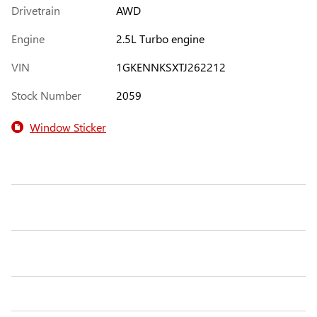
Drivetrain
AWD
Engine
2.5L Turbo engine
VIN
1GKENNKSXTJ262212
Stock Number
2059
Window Sticker