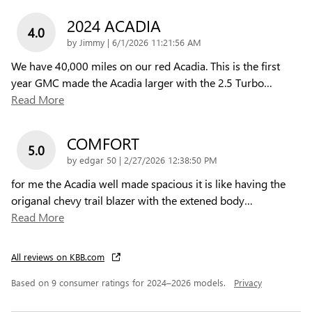
2024 ACADIA
4.0
on
by
Jimmy
|
6/1/2026 11:21:56 AM
We have 40,000 miles on our red Acadia. This is the first
year GMC made the Acadia larger with the 2.5 Turbo
…
Read More
COMFORT
5.0
on
by
edgar 50
|
2/27/2026 12:38:50 PM
for me the Acadia well made spacious it is like having the
origanal chevy trail blazer with the extened body
…
Read More
All reviews on KBB.com
Based on 9 consumer ratings for 2024–2026 models.
Privacy