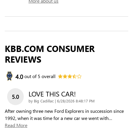
More about us
KBB.COM CONSUMER
REVIEWS
4.0
out of
5
overall
LOVE THIS CAR!
5.0
on
by
Big Cadillac
|
6/28/2026 8:48:17 PM
After owning three new Ford Explorers in succession since
1992, when it was time for a new car we went with
…
Read More