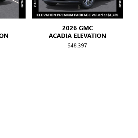
2026 GMC
ION
ACADIA ELEVATION
$48,397
es. 2) Retired GM employees. 3) Former GM employees with more
 Sponsored Purchasers Eligible active, retired, former hourly or
han 20 total years of cumulative service can sponsor the
 stepparents, siblings (including full, half and step),
aried GM employees with 5-20 total years of cumulative service
r spouse and dependent children. (Children must be under 21