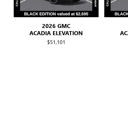
2026 GMC
ACADIA ELEVATION
AC
$51,101
Disclaimer: The Manufacturer’s Suggested Retail Price excludes tax, 
Dealer Discount: GM Employee Discount Program (EVPP) A. Eligib
than 5 total years of cumulative service. 4) Widows/widowers of f
salaried GM employees with more than 20 total years of cumulat
following purchasers: their spouse, children, stepchildren, grandchi
mother-/father-in-law, sons-/ daughters-in-law, brothers-/sisters
and widows and widowers of former GM employees with 5-20 total 
years of age or full-time students under 25 years of age at the t