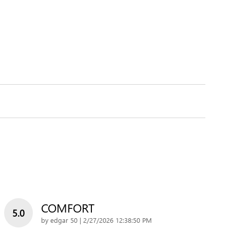
COMFORT
5.0
on
by
edgar 50
|
2/27/2026 12:38:50 PM