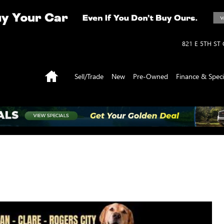
821 E 5TH ST
Home
Sell/Trade
New
Pre-Owned
Finance & Speci