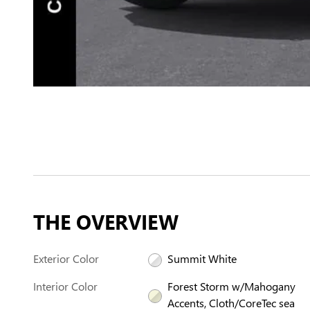
THE OVERVIEW
Exterior Color
Summit White
Interior Color
Forest Storm w/Mahogany
Accents, Cloth/CoreTec sea