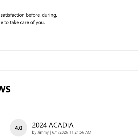
satisfaction before, during,
e to take care of you.
WS
2024 ACADIA
4.0
on
by
Jimmy
|
6/1/2026 11:21:56 AM