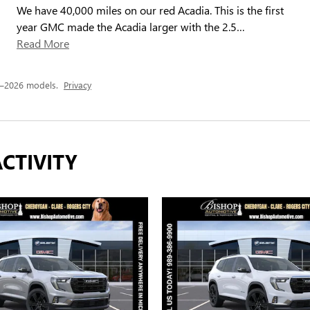
We have 40,000 miles on our red Acadia. This is the first
year GMC made the Acadia larger with the 2.5
…
Read More
4–2026 models.
Privacy
CTIVITY