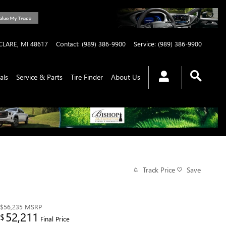
CLARE
,
MI
48617
Contact
:
(989) 386-9900
Service
:
(989) 386-9900
als
Service & Parts
Tire Finder
About Us
Track Price
Save
$56,235
MSRP
52,211
$
Final Price