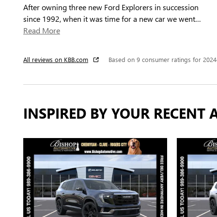
After owning three new Ford Explorers in succession
since 1992, when it was time for a new car we went
…
Read More
All reviews on KBB.com
Based on 9 consumer ratings for 202
INSPIRED BY YOUR RECENT A