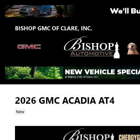
Skip to main content
BISHOP GMC OF CLARE, INC.
2026 GMC ACADIA AT4
New