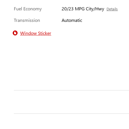
Fuel Economy
20/23 MPG City/Hwy
Details
Transmission
Automatic
Window Sticker