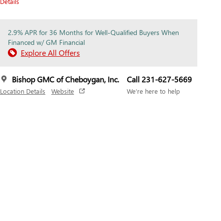
Details
2.9% APR for 36 Months for Well-Qualified Buyers When
Financed w/ GM Financial
Explore All Offers
Bishop GMC of Cheboygan, Inc.
Call 231-627-5669
Location Details
Website
We’re here to help