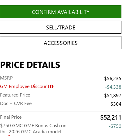
CONFIRM AVAILABILITY
SELL/TRADE
ACCESSORIES
PRICE DETAILS
MSRP
$56,235
GM Employee Discount
-$4,338
Featured Price
$51,897
Doc + CVR Fee
$304
$52,211
Final Price
$750 GMC GMF Bonus Cash on
-$750
this 2026 GMC Acadia model