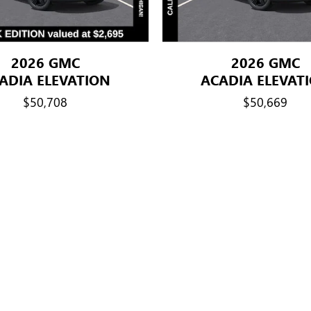
2026 GMC
2026 GMC
ADIA ELEVATION
ACADIA ELEVAT
$50,708
$50,669
title, license, dealer fees and optional equipment. Dealer sets final price.
le Participants This Program is available only to: 1) Active GM employe
ormer GM employees with more than 5 total years of cumulative service. B.
ive service, and widows and widowers of former GM employees with more t
ldren, stepgrandchildren, grandparents (including in-law and step), parents,
-in-law, aunts, uncles, nieces, and nephews. Eligible former hourly or sal
years of cumulative service can sponsor the following purchasers: thei
ime of purchase)