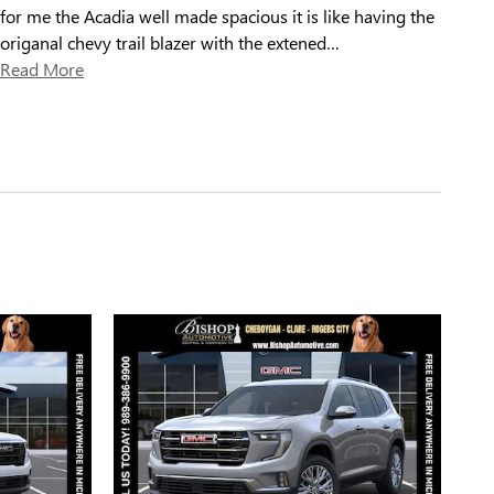
for me the Acadia well made spacious it is like having the
origanal chevy trail blazer with the extened
…
Read More