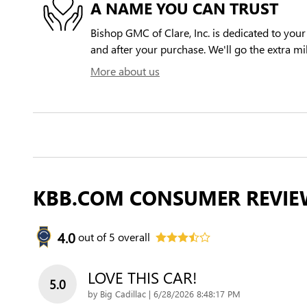
A NAME YOU CAN TRUST
Bishop GMC of Clare, Inc. is dedicated to your 
and after your purchase. We'll go the extra mil
More about us
KBB.COM CONSUMER REVIE
4.0
out of
5
overall
LOVE THIS CAR!
5.0
on
by
Big Cadillac
|
6/28/2026 8:48:17 PM