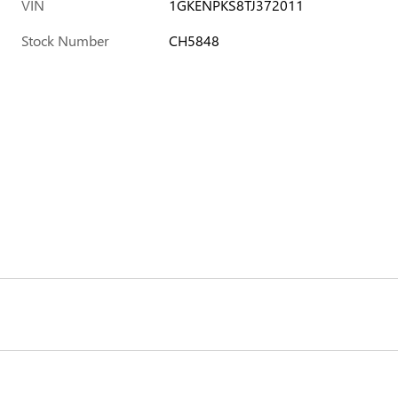
VIN
1GKENPKS8TJ372011
Stock Number
CH5848