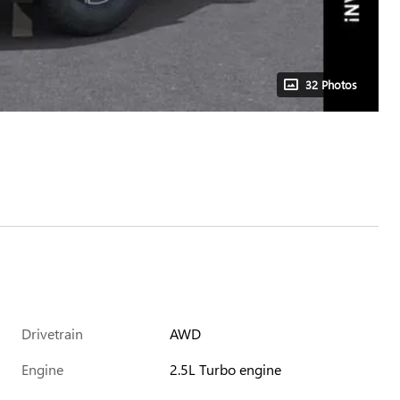
32 Photos
Drivetrain
AWD
Engine
2.5L Turbo engine