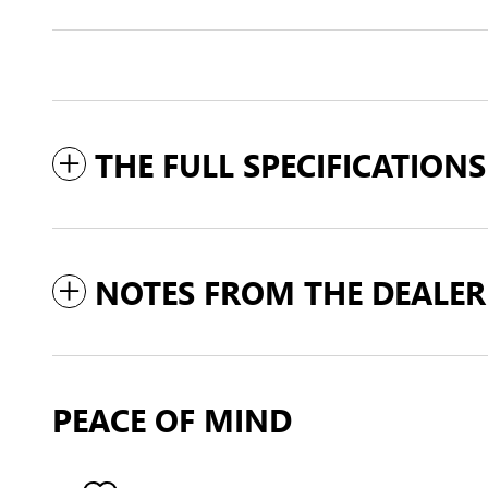
THE FULL SPECIFICATIONS
NOTES FROM THE DEALER
PEACE OF MIND