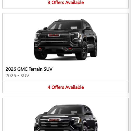
3
Offers
Available
2026 GMC Terrain SUV
2026
•
SUV
4
Offers
Available