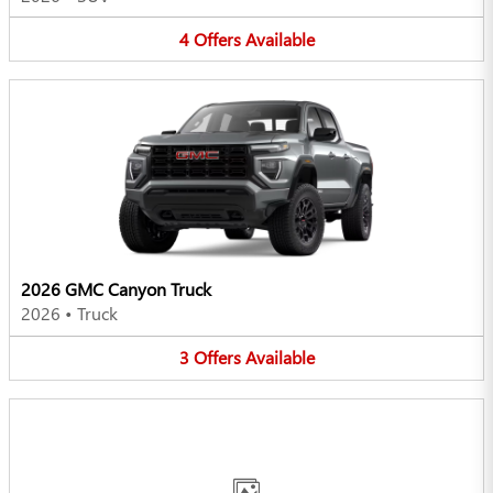
4
Offers
Available
2026 GMC Canyon Truck
2026
•
Truck
3
Offers
Available