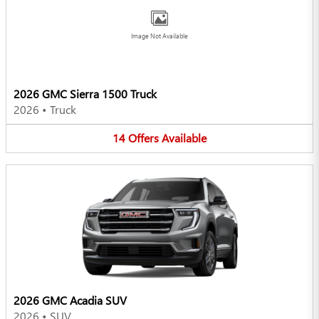
Image Not Available
2026 GMC Sierra 1500 Truck
2026
•
Truck
14
Offers
Available
2026 GMC Acadia SUV
2026
•
SUV