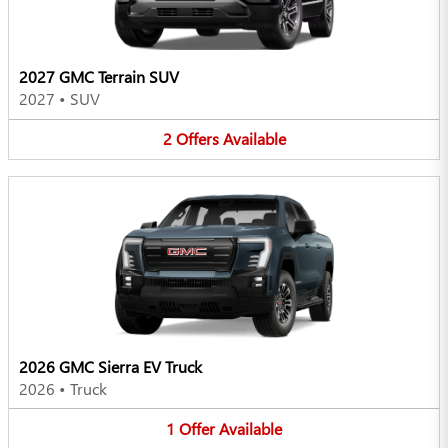
2027 GMC Terrain SUV
2027
•
SUV
2
Offers
Available
2026 GMC Sierra EV Truck
2026
•
Truck
1
Offer
Available