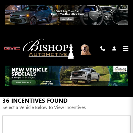
Skip to main content
INCENTIVES
FILTER
36 INCENTIVES FOUND
Select a Vehicle Below to View Incentives