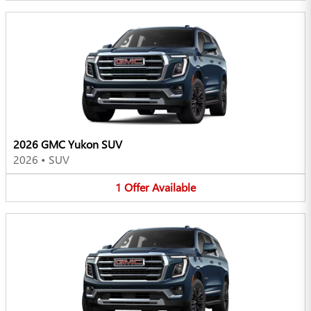
2026 GMC Yukon SUV
2026
•
SUV
1
Offer
Available