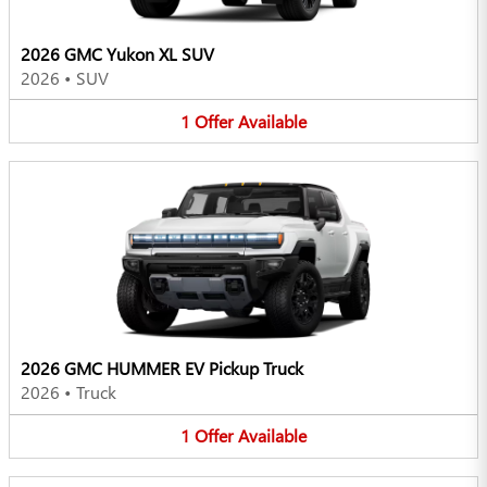
2026 GMC Yukon XL SUV
2026
•
SUV
1
Offer
Available
2026 GMC HUMMER EV Pickup Truck
2026
•
Truck
1
Offer
Available