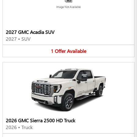
Image Not Available
2027 GMC Acadia SUV
2027
•
SUV
1
Offer
Available
2026 GMC Sierra 2500 HD Truck
2026
•
Truck