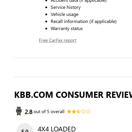
Service history
Vehicle usage
Recall information (if applicable)
Warranty status
Free CarFax report
KBB.COM CONSUMER REVIE
2.8
out of
5
overall
4X4 LOADED
5.0