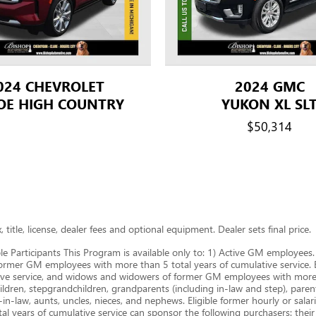
024 CHEVROLET
2024 GMC
OE HIGH COUNTRY
YUKON XL SL
$50,314
title, license, dealer fees and optional equipment. Dealer sets final price.
le Participants This Program is available only to: 1) Active GM employe
ormer GM employees with more than 5 total years of cumulative service. B.
ive service, and widows and widowers of former GM employees with more t
ldren, stepgrandchildren, grandparents (including in-law and step), parents,
-in-law, aunts, uncles, nieces, and nephews. Eligible former hourly or sal
years of cumulative service can sponsor the following purchasers: thei