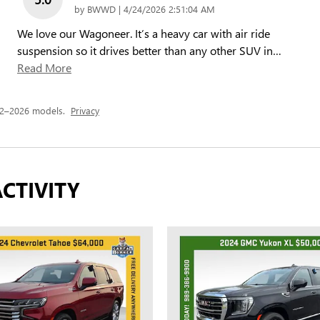
on
by
BWWD
|
4/24/2026 2:51:04 AM
We love our Wagoneer. It’s a heavy car with air ride
suspension so it drives better than any other SUV in
…
Read More
22–2026 models.
Privacy
CTIVITY