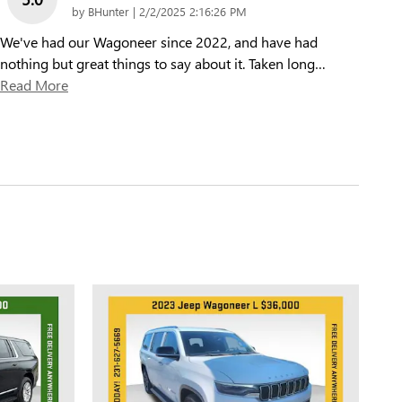
on
by
BHunter
|
2/2/2025 2:16:26 PM
We've had our Wagoneer since 2022, and have had
nothing but great things to say about it. Taken long
…
Read More