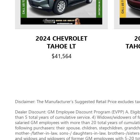
2024 CHEVROLET
2
TAHOE LT
TAH
$41,564
Disclaimer: The Manufacturer’s Suggested Retail Price excludes tax, 
Dealer Discount: GM Employee Discount Program (EVPP) A. Eligib
than 5 total years of cumulative service. 4) Widows/widowers of f
salaried GM employees with more than 20 total years of cumulat
following purchasers: their spouse, children, stepchildren, grandchi
mother-/father-in-law, sons-/ daughters-in-law, brothers-/sisters
and widows and widowers of former GM employees with 5-20 total 