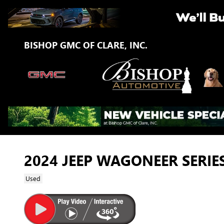
Skip to main content
BISHOP GMC OF CLARE, INC.
2024 JEEP WAGONEER SERIES
Used