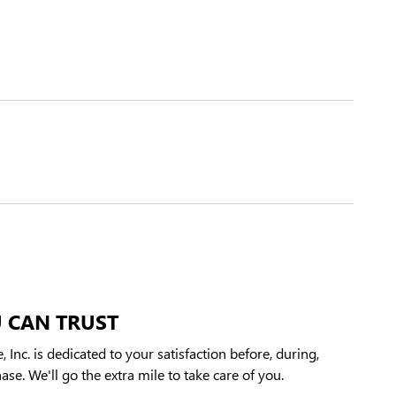
 CAN TRUST
 Inc. is dedicated to your satisfaction before, during,
ase. We'll go the extra mile to take care of you.