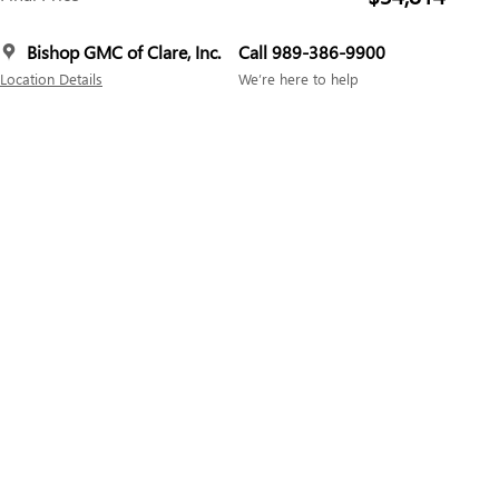
Bishop GMC of Clare, Inc.
Call 989-386-9900
Location Details
We’re here to help