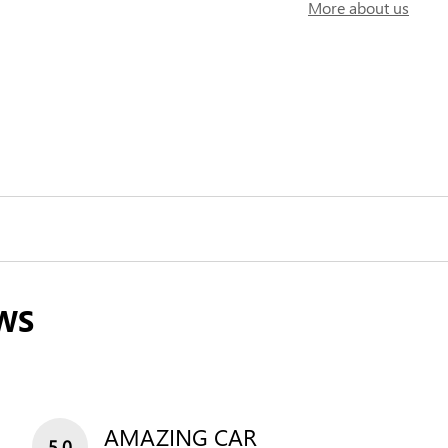
More about us
WS
AMAZING CAR
5.0