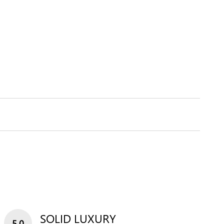
SOLID LUXURY
5.0