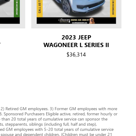
2023 JEEP
T
WAGONEER L SERIES II
$36,314
es. 2) Retired GM employees. 3) Former GM employees with more
 Sponsored Purchasers Eligible active, retired, former hourly or
han 20 total years of cumulative service can sponsor the
 stepparents, siblings (including full, half and step),
aried GM employees with 5-20 total years of cumulative service
r spouse and dependent children. (Children must be under 21