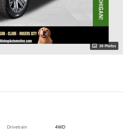
39 Photos
Drivetrain
4WD