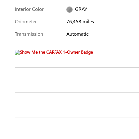
Interior Color
GRAY
Odometer
76,458 miles
Transmission
Automatic