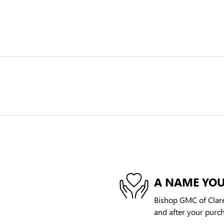
A NAME YOU
Bishop GMC of Clare,
and after your purch