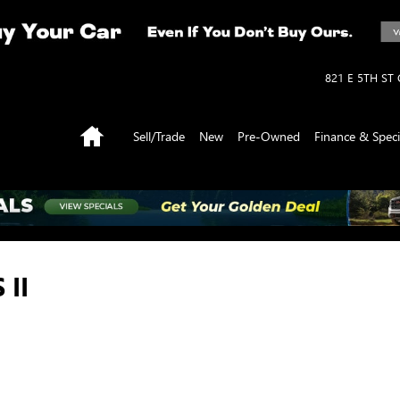
821 E 5TH ST
Home
Sell/Trade
New
Pre-Owned
Finance & Speci
 II