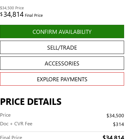
$34,500
Price
34,814
$
Final Price
CONFIRM AVAILABILITY
SELL/TRADE
ACCESSORIES
EXPLORE PAYMENTS
PRICE DETAILS
Price
$34,500
Doc + CVR Fee
$314
$34,814
Final Price