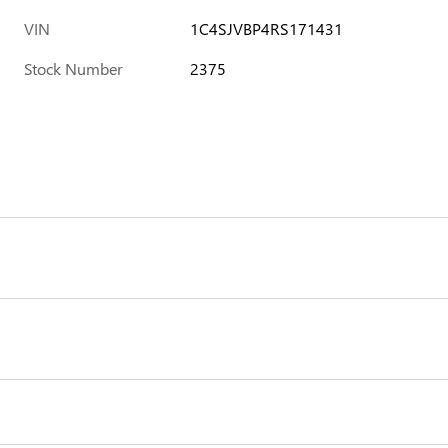
VIN
1C4SJVBP4RS171431
Stock Number
2375