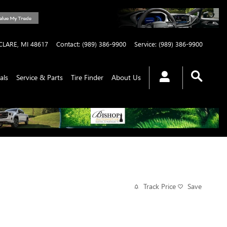
CLARE
,
MI
48617
Contact
:
(989) 386-9900
Service
:
(989) 386-9900
als
Service & Parts
Tire Finder
About Us
Track Price
Save