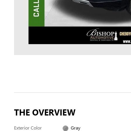
THE OVERVIEW
Exterior Color
Gray