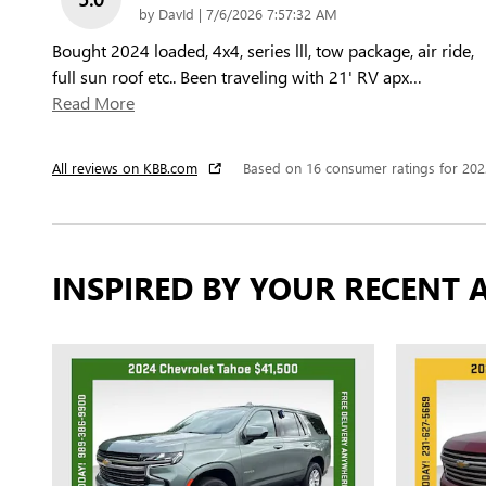
on
by
DavId
|
7/6/2026 7:57:32 AM
Bought 2024 loaded, 4x4, series lll, tow package, air ride,
full sun roof etc.. Been traveling with 21' RV apx
…
Read More
All reviews on KBB.com
Based on 16 consumer ratings for 20
INSPIRED BY YOUR RECENT A