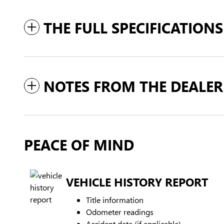
THE FULL SPECIFICATIONS
NOTES FROM THE DEALER
PEACE OF MIND
VEHICLE HISTORY REPORT
Title information
Odometer readings
Accident data (if applicable)