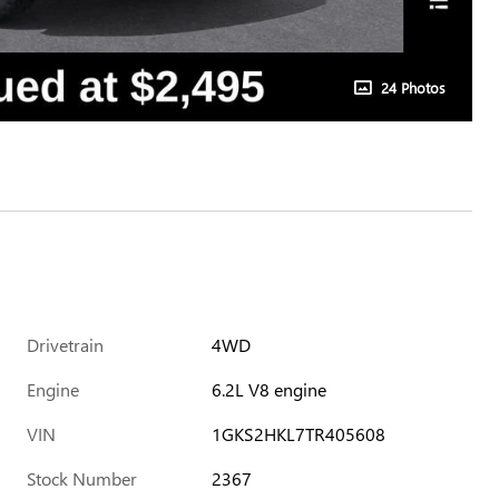
24 Photos
Drivetrain
4WD
Engine
6.2L V8 engine
VIN
1GKS2HKL7TR405608
Stock Number
2367