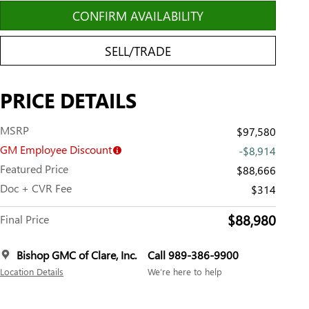
CONFIRM AVAILABILITY
SELL/TRADE
PRICE DETAILS
MSRP
$97,580
GM Employee Discount
-$8,914
Featured Price
$88,666
Doc + CVR Fee
$314
$88,980
Final Price
Bishop GMC of Clare, Inc.
Call 989-386-9900
Location Details
We’re here to help