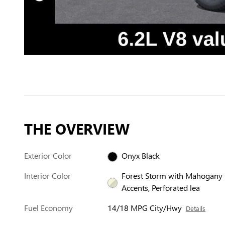
THE OVERVIEW
Exterior Color
Onyx Black
Interior Color
Forest Storm with Mahogany
Accents, Perforated lea
Fuel Economy
14/18 MPG City/Hwy
Details