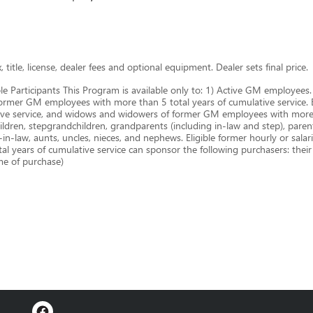
title, license, dealer fees and optional equipment. Dealer sets final price.
le Participants This Program is available only to: 1) Active GM employe
ormer GM employees with more than 5 total years of cumulative service. B.
ive service, and widows and widowers of former GM employees with more t
ldren, stepgrandchildren, grandparents (including in-law and step), parents,
-in-law, aunts, uncles, nieces, and nephews. Eligible former hourly or sal
years of cumulative service can sponsor the following purchasers: thei
ime of purchase)