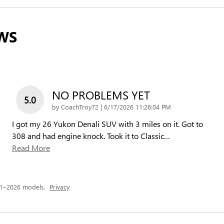
WS
NO PROBLEMS YET
5.0
on
by
CoachTroy72
|
6/17/2026 11:26:04 PM
I got my 26 Yukon Denali SUV with 3 miles on it. Got to
308 and had engine knock. Took it to Classic
…
Read More
21–2026 models.
Privacy