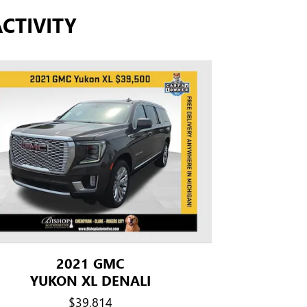
CTIVITY
2021 GMC
YUKON XL DENALI
$39,814