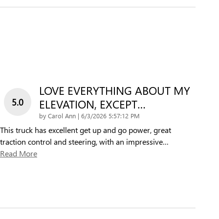
LOVE EVERYTHING ABOUT MY
5.0
ELEVATION, EXCEPT…
on
by
Carol Ann
|
6/3/2026 5:57:12 PM
This truck has excellent get up and go power, great
traction control and steering, with an impressive
…
Read More