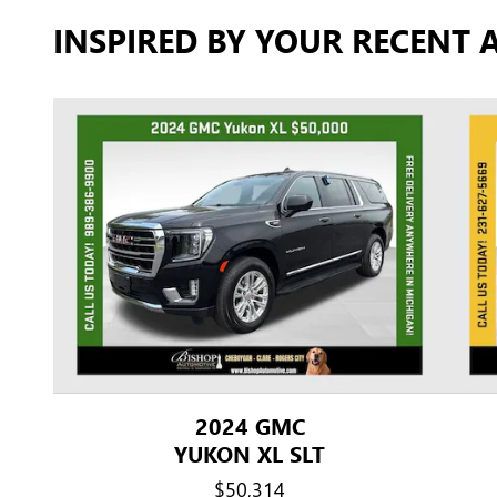
INSPIRED BY YOUR RECENT A
2024 GMC
YUKON XL SLT
$50,314