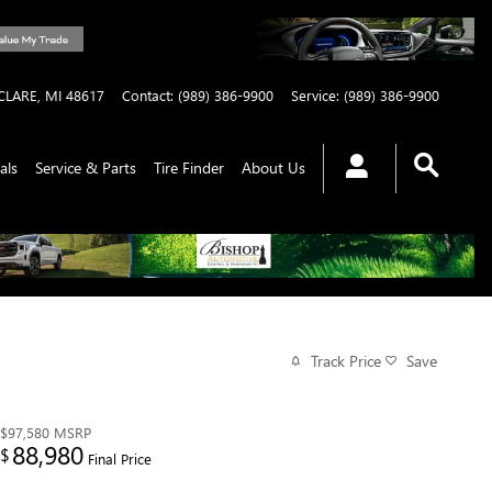
CLARE
,
MI
48617
Contact
:
(989) 386-9900
Service
:
(989) 386-9900
als
Service & Parts
Tire Finder
About Us
Track Price
Save
$97,580
MSRP
88,980
$
Final Price