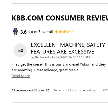
KBB.COM CONSUMER REVIE
3.6
out of
5
overall
EXCELLENT MACHINE, SAFETY
5.0
FEATURES ARE EXCESSIVE
on
by
BenInKentucky
|
7/14/2026 10:14:58 PM
First, get the diesel. This is our 3rd diesel Yukon and they
are amazing. Great mileage, great resale
…
Read More
All reviews on KBB.com
Based on 22 consumer ratings for 20