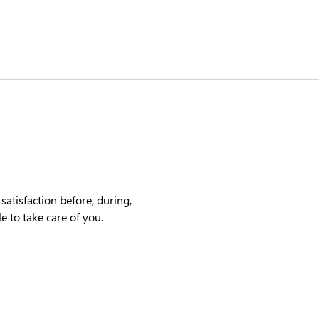
satisfaction before, during,
e to take care of you.