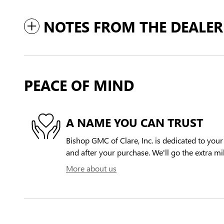
NOTES FROM THE DEALER
PEACE OF MIND
A NAME YOU CAN TRUST
Bishop GMC of Clare, Inc. is dedicated to your 
and after your purchase. We'll go the extra mil
More about us