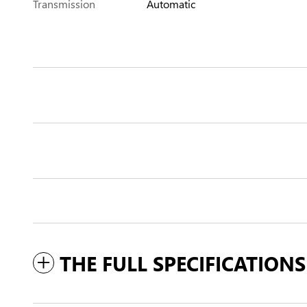
Transmission
Automatic
THE FULL SPECIFICATIONS