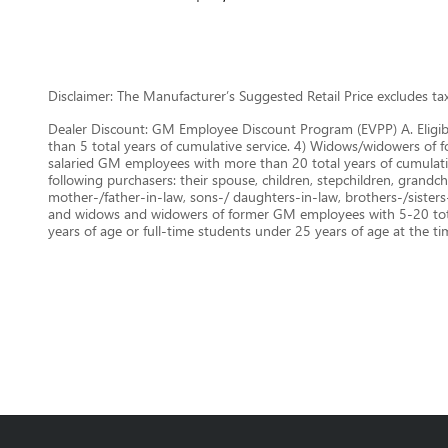
Disclaimer: The Manufacturer’s Suggested Retail Price excludes tax, 
Dealer Discount: GM Employee Discount Program (EVPP) A. Eligib
than 5 total years of cumulative service. 4) Widows/widowers of f
salaried GM employees with more than 20 total years of cumulat
following purchasers: their spouse, children, stepchildren, grandchi
mother-/father-in-law, sons-/ daughters-in-law, brothers-/sisters
and widows and widowers of former GM employees with 5-20 total 
years of age or full-time students under 25 years of age at the t