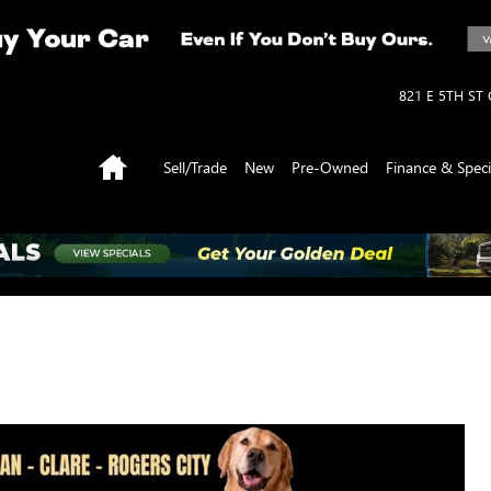
821 E 5TH ST
Home
Sell/Trade
New
Pre-Owned
Finance & Speci