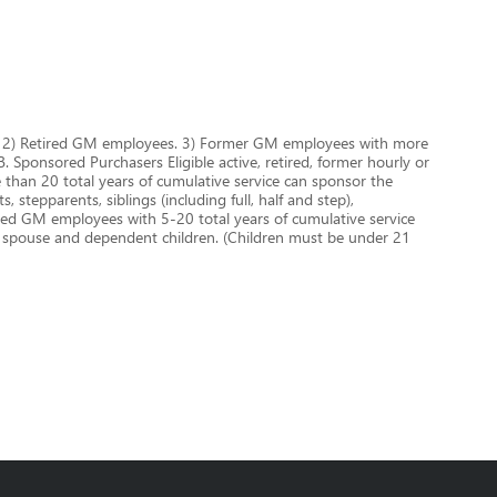
es. 2) Retired GM employees. 3) Former GM employees with more
 Sponsored Purchasers Eligible active, retired, former hourly or
han 20 total years of cumulative service can sponsor the
 stepparents, siblings (including full, half and step),
aried GM employees with 5-20 total years of cumulative service
r spouse and dependent children. (Children must be under 21