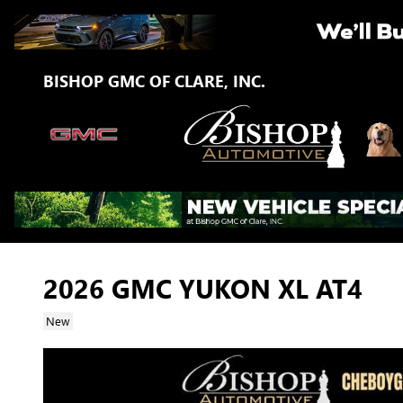
Skip to main content
BISHOP GMC OF CLARE, INC.
2026 GMC YUKON XL AT4
New