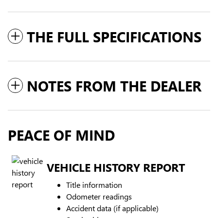
THE FULL SPECIFICATIONS
NOTES FROM THE DEALER
PEACE OF MIND
VEHICLE HISTORY REPORT
Title information
Odometer readings
Accident data (if applicable)