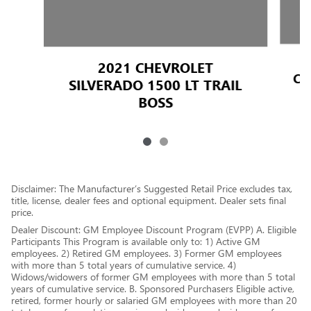
2021 CHEVROLET
CA
SILVERADO 1500 LT TRAIL
BOSS
Disclaimer: The Manufacturer’s Suggested Retail Price excludes tax,
title, license, dealer fees and optional equipment. Dealer sets final
price.
Dealer Discount: GM Employee Discount Program (EVPP) A. Eligible
Participants This Program is available only to: 1) Active GM
employees. 2) Retired GM employees. 3) Former GM employees
with more than 5 total years of cumulative service. 4)
Widows/widowers of former GM employees with more than 5 total
years of cumulative service. B. Sponsored Purchasers Eligible active,
retired, former hourly or salaried GM employees with more than 20