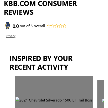
KBB.COM CONSUMER
REVIEWS
0.0
out of
5
overall
Privacy
INSPIRED BY YOUR
RECENT ACTIVITY
Slide 1 of 2