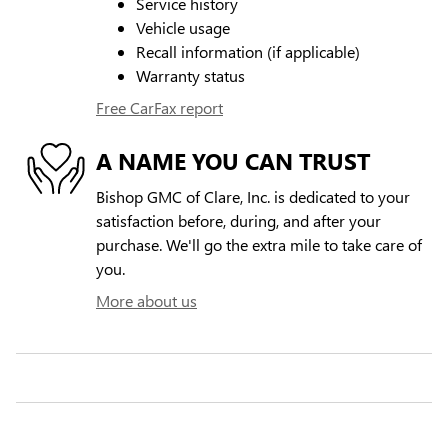
Service history
Vehicle usage
Recall information (if applicable)
Warranty status
Free CarFax report
A NAME YOU CAN TRUST
Bishop GMC of Clare, Inc. is dedicated to your
satisfaction before, during, and after your
purchase. We'll go the extra mile to take care of
you.
More about us