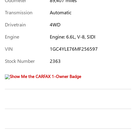
Odometer
89,407 miles
Transmission
Automatic
Drivetrain
4WD
Engine
Engine: 6.6L, V-8, SIDI
VIN
1GC4YLE76MF256597
Stock Number
2363