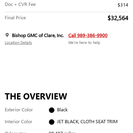
Doc + CVR Fee
$314
$32,564
Final Price
Bishop GMC of Clare, Inc.
Call 989-386-9900
Location Details
We’re here to help
THE OVERVIEW
Exterior Color
Black
Interior Color
JET BLACK, CLOTH SEAT TRIM