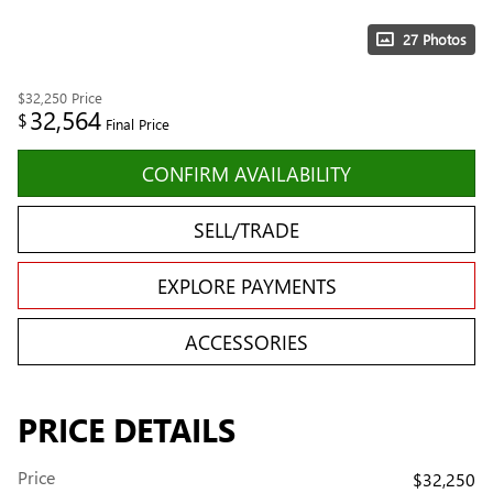
27 Photos
$32,250
Price
32,564
$
Final Price
CONFIRM AVAILABILITY
SELL/TRADE
EXPLORE PAYMENTS
ACCESSORIES
PRICE DETAILS
Price
$32,250