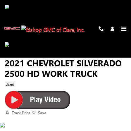
Skip to main content
2021 CHEVROLET SILVERADO
2500 HD WORK TRUCK
Used
Track Price
Save