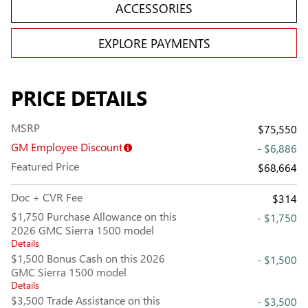
ACCESSORIES
EXPLORE PAYMENTS
PRICE DETAILS
MSRP
$75,550
GM Employee Discount
- $6,886
Featured Price
$68,664
Doc + CVR Fee
$314
$1,750 Purchase Allowance on this
- $1,750
2026 GMC Sierra 1500 model
Details
$1,500 Bonus Cash on this 2026
- $1,500
GMC Sierra 1500 model
Details
$3,500 Trade Assistance on this
- $3,500