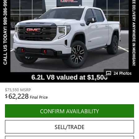
24 Photos
$75,550
MSRP
62,228
$
Final Price
CONFIRM AVAILABILITY
SELL/TRADE