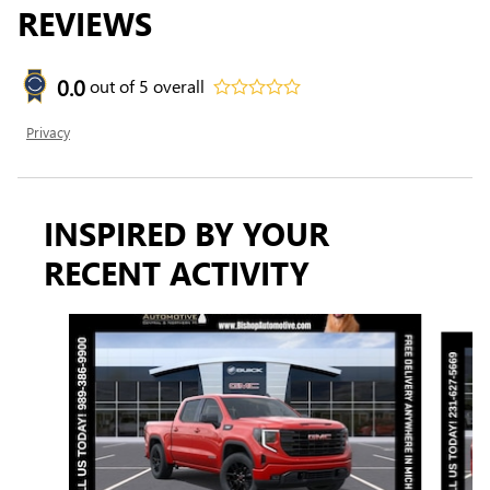
REVIEWS
0.0
out of
5
overall
Privacy
INSPIRED BY YOUR
RECENT ACTIVITY
Slide 1 of 8