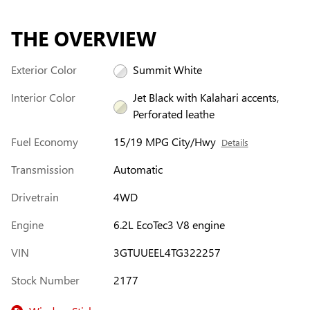
THE OVERVIEW
Exterior Color
Summit White
Interior Color
Jet Black with Kalahari accents,
Perforated leathe
Fuel Economy
15/19 MPG City/Hwy
Details
Transmission
Automatic
Drivetrain
4WD
Engine
6.2L EcoTec3 V8 engine
VIN
3GTUUEEL4TG322257
Stock Number
2177