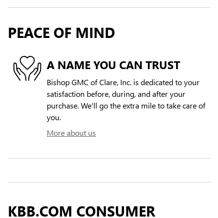
PEACE OF MIND
A NAME YOU CAN TRUST
Bishop GMC of Clare, Inc. is dedicated to your
satisfaction before, during, and after your
purchase. We'll go the extra mile to take care of
you.
More about us
KBB.COM CONSUMER