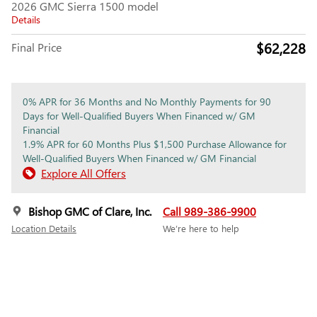
2026 GMC Sierra 1500 model
Details
$62,228
Final Price
0% APR for 36 Months and No Monthly Payments for 90
Days for Well-Qualified Buyers When Financed w/ GM
Financial
1.9% APR for 60 Months Plus $1,500 Purchase Allowance for
Well-Qualified Buyers When Financed w/ GM Financial
Explore All Offers
Bishop GMC of Clare, Inc.
Call 989-386-9900
Location Details
We’re here to help