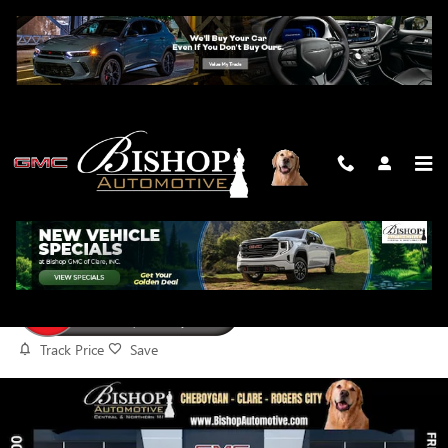
Skip to main content
2026 GMC SIERRA 1500 AT4
New
Track Price
Save