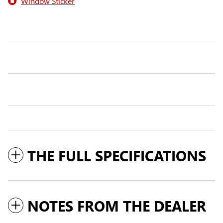
Window Sticker
THE FULL SPECIFICATIONS
NOTES FROM THE DEALER