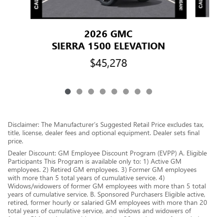
2026 GMC
SIERRA 1500 ELEVATION
$45,278
Disclaimer: The Manufacturer’s Suggested Retail Price excludes tax,
title, license, dealer fees and optional equipment. Dealer sets final
price.
Dealer Discount: GM Employee Discount Program (EVPP) A. Eligible
Participants This Program is available only to: 1) Active GM
employees. 2) Retired GM employees. 3) Former GM employees
with more than 5 total years of cumulative service. 4)
Widows/widowers of former GM employees with more than 5 total
years of cumulative service. B. Sponsored Purchasers Eligible active,
retired, former hourly or salaried GM employees with more than 20
total years of cumulative service, and widows and widowers of