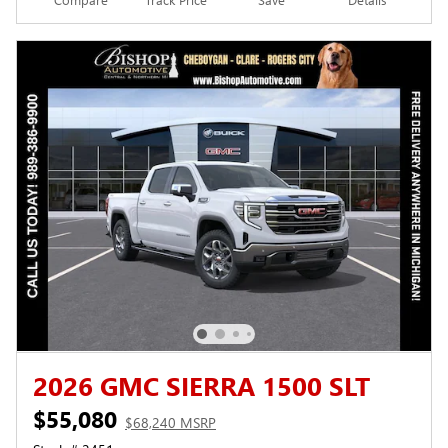
2026 GMC SIERRA 1500 SLT
$55,080
$68,240 MSRP