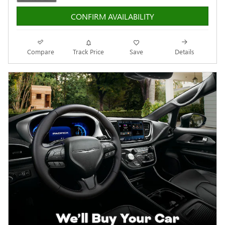
CONFIRM AVAILABILITY
Compare
Track Price
Save
Details