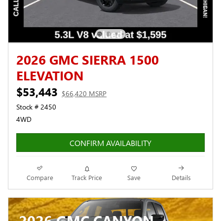
2026 GMC SIERRA 1500
ELEVATION
$53,443
$66,420 MSRP
Stock # 2450
4WD
CONFIRM AVAILABILITY
Compare
Track Price
Save
Details
2026 GMC CANYON