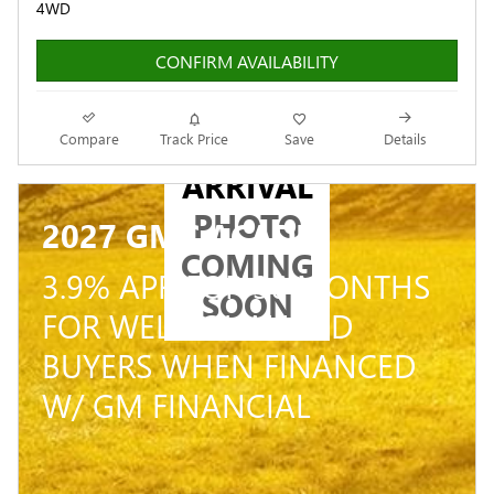
4WD
CONFIRM AVAILABILITY
NEW
Compare
Track Price
Save
Details
ARRIVAL
PHOTO
2027 GMC ACADIA
COMING
3.9% APR FOR 36 MONTHS
SOON
FOR WELL-QUALIFIED
BUYERS WHEN FINANCED
W/ GM FINANCIAL