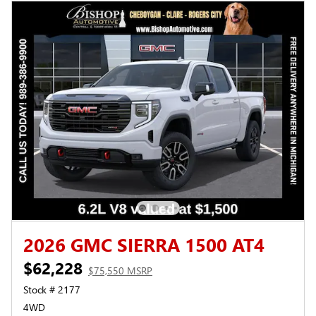
2026 GMC SIERRA 1500 AT4
$62,228
$75,550 MSRP
Stock # 2177
4WD