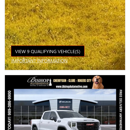
VIEW 9 QUALIFYING VEHICLE(S)
OPEN IN SAME TAB
IMPORTANT INFORMATION
OPEN INCENTIVE MODAL