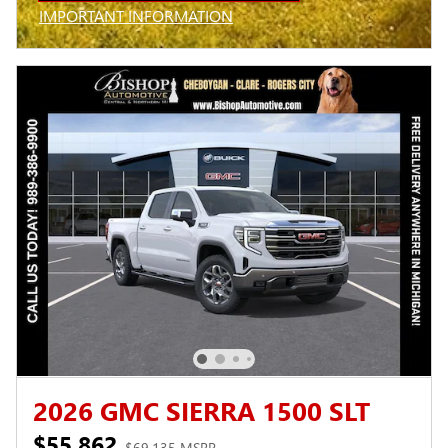
IMPORTANT INFORMATION
OPEN INCENTIVE MODAL
2026 GMC SIERRA 1500 SLT
$55,862
$69,135 MSRP