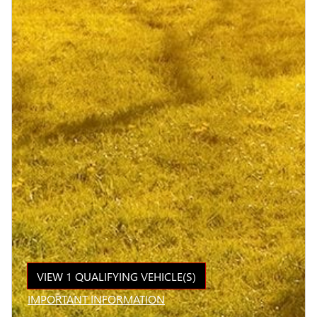
VIEW 1 QUALIFYING VEHICLE(S)
OPEN IN SAME TAB
IMPORTANT INFORMATION
OPEN INCENTIVE MODAL