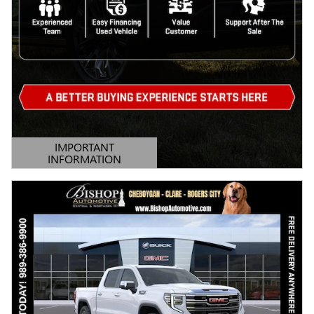
IMPORTANT
INFORMATION
OPEN DETAILS MODAL