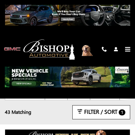
Skip to main content
NEW
2026 or older
Denali
Truck
Gasoline
4WD
43
5
43
33
FILTER / SORT
43 Matching
1