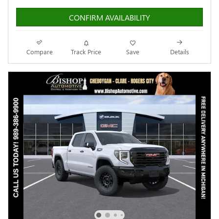
CONFIRM AVAILABILITY
Compare
Track Price
Save
Details