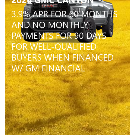
3.9% APR FOR 60 MONTHS
AND NO MONTHLY
PAYMENTS FOR 90 DAYS
FOR WELL-QUALIFIED
BUYERS WHEN FINANCED
W/ GM FINANCIAL