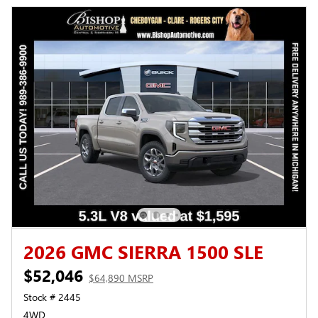
2026 GMC SIERRA 1500 SLE
$52,046
$64,890 MSRP
Stock # 2445
4WD