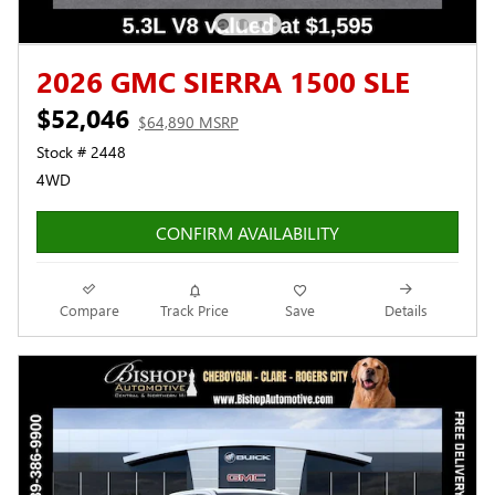
2026 GMC SIERRA 1500 SLE
$52,046
$64,890 MSRP
Stock # 2448
4WD
CONFIRM AVAILABILITY
Compare
Track Price
Save
Details