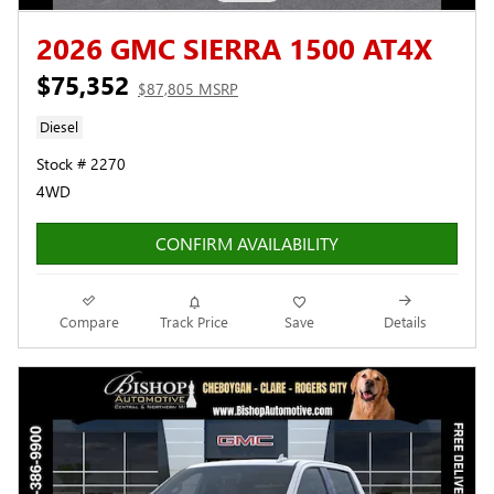
2026 GMC SIERRA 1500 AT4X
$75,352
$87,805 MSRP
Diesel
Stock # 2270
4WD
CONFIRM AVAILABILITY
Compare
Track Price
Save
Details