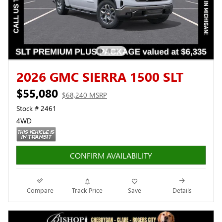
2026 GMC SIERRA 1500 SLT
$55,080
$68,240 MSRP
Stock # 2461
4WD
CONFIRM AVAILABILITY
Compare
Track Price
Save
Details