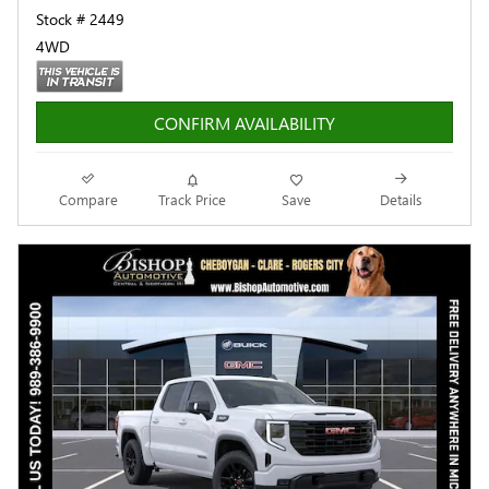
Stock # 2449
4WD
CONFIRM AVAILABILITY
Compare
Track Price
Save
Details