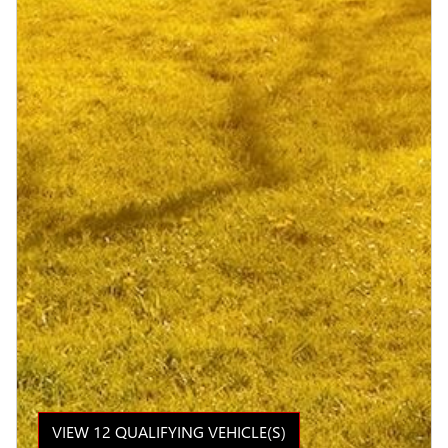
VIEW 12 QUALIFYING VEHICLE(S)
OPEN IN SAME TAB