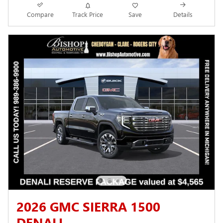
Compare
Track Price
Save
Details
2026 GMC SIERRA 1500
DENALI