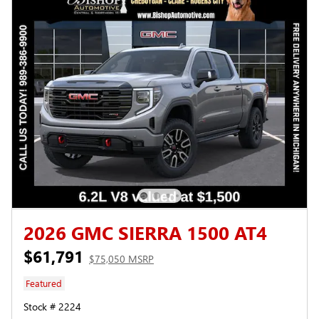
2026 GMC SIERRA 1500 AT4
$61,791
$75,050 MSRP
Featured
Stock # 2224