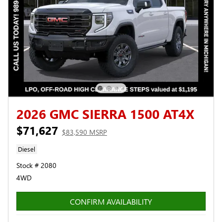
2026 GMC SIERRA 1500 AT4X
$71,627
$83,590 MSRP
Diesel
Stock # 2080
4WD
CONFIRM AVAILABILITY