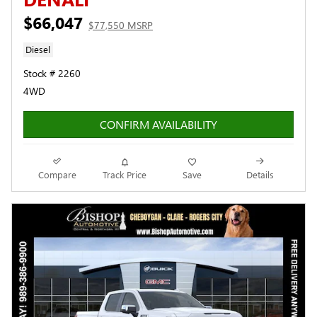
$66,047
$77,550 MSRP
Diesel
Stock # 2260
4WD
CONFIRM AVAILABILITY
Compare
Track Price
Save
Details