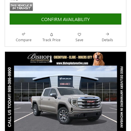
CONFIRM AVAILABILITY
Compare
Track Price
Save
Details