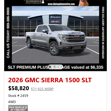
2026 GMC SIERRA 1500 SLT
$58,820
$71,925 MSRP
Stock # 2459
4WD