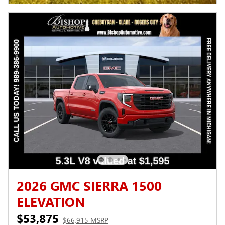
2026 GMC SIERRA 1500
ELEVATION
$53,875
$66,915 MSRP