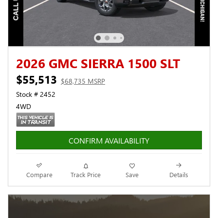
2026 GMC SIERRA 1500 SLT
$55,513
$68,735 MSRP
Stock # 2452
4WD
CONFIRM AVAILABILITY
Compare
Track Price
Save
Details