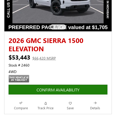
2026 GMC SIERRA 1500
ELEVATION
$53,443
$66,420 MSRP
Stock # 2460
4WD
CONFIRM AVAILABILITY
Compare
Track Price
Save
Details