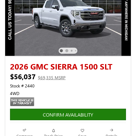
2026 GMC SIERRA 1500 SLT
$56,037
$69,335 MSRP
Stock # 2440
4WD
CONFIRM AVAILABILITY
Compare
Track Price
Save
Details