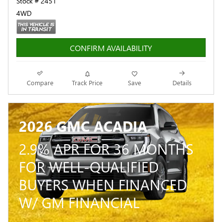
Stock # 2451
4WD
CONFIRM AVAILABILITY
Compare
Track Price
Save
Details
2026 GMC ACADIA
2.9% APR FOR 36 MONTHS
FOR WELL-QUALIFIED
BUYERS WHEN FINANCED
W/ GM FINANCIAL