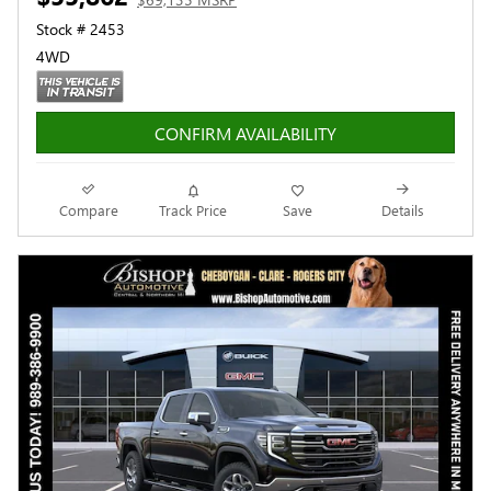
Stock # 2453
4WD
CONFIRM AVAILABILITY
Compare
Track Price
Save
Details