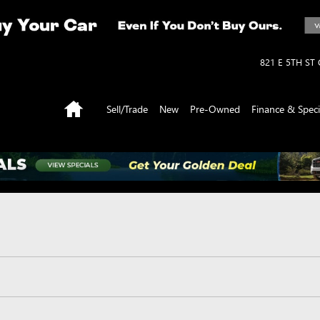
821 E 5TH ST
Home
Sell/Trade
New
Pre-Owned
Finance & Speci