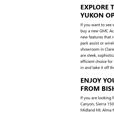
EXPLORE T
YUKON OPT
If you want to see 
buy a new GMC Acad
new features that 
park assist or wire
showroom in Clare 
are sleek, sophisti
efficient choice f
in and take it off th
ENJOY YO
FROM BISH
If you are looking 
Canyon, Sierra 1500
Midland MI, Alma MI