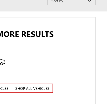
MORE RESULTS
ICLES
SHOP ALL VEHICLES