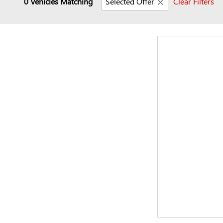
0 Vehicles Matching
Selected Offer
Clear Filters