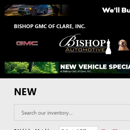
Skip to main content
BISHOP GMC OF CLARE, INC.
NEW