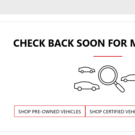
CHECK BACK SOON FOR 
SHOP PRE-OWNED VEHICLES
SHOP CERTIFIED VEH