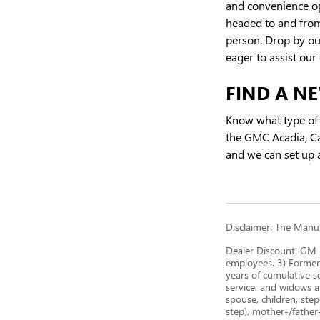
and convenience opt
headed to and from 
person. Drop by ou
eager to assist our
FIND A NE
Know what type of 
the GMC Acadia, C
and we can set up a
Disclaimer: The Manufa
Dealer Discount: GM E
employees. 3) Former
years of cumulative s
service, and widows a
spouse, children, step
step), mother-/father