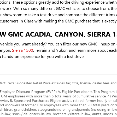
ions. These options greatly add to the driving experience whethe
work. With so many different GMC vehicles to choose from, the be
r showroom to take a test drive and compare the different trims 
 customers in Clare with making the GMC purchase that is exactly 
W GMC ACADIA, CANYON, SIERRA 1
vehicle you want already? You can filter our new GMC lineup on o
anyon,
Sierra 1500
, Terrain and Yukon and learn more about each
 hands-on experience for you with a test drive.
cturer’s Suggested Retail Price excludes tax, title, license, dealer fees and
mployee Discount Program (EVPP) A. Eligible Participants This Program i
 GM employees with more than 5 total years of cumulative service. 4) 
ervice. B. Sponsored Purchasers Eligible active, retired, former hourly or
nd widowers of former GM employees with more than 20 total years of cum
children, grandchildren, stepgrandchildren, grandparents (including in-law a
-in-law, sons-/ daughters-in-law, brothers-/sisters-in-law, aunts, uncles, 