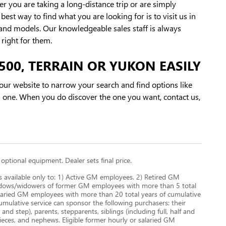
r you are taking a long-distance trip or are simply
st way to find what you are looking for is to visit us in
and models. Our knowledgeable sales staff is always
right for them.
500, TERRAIN OR YUKON EASILY
ur website to narrow your search and find options like
 one. When you do discover the one you want, contact us,
 optional equipment. Dealer sets final price.
s available only to: 1) Active GM employees. 2) Retired GM
Widows/widowers of former GM employees with more than 5 total
 salaried GM employees with more than 20 total years of cumulative
ulative service can sponsor the following purchasers: their
nd step), parents, stepparents, siblings (including full, half and
nieces, and nephews. Eligible former hourly or salaried GM