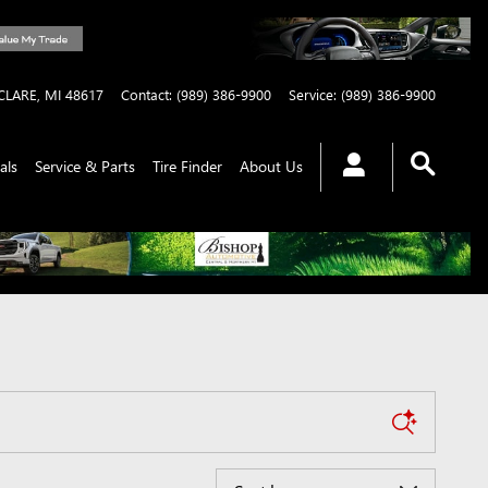
CLARE
,
MI
48617
Contact
:
(989) 386-9900
Service
:
(989) 386-9900
als
Service & Parts
Tire Finder
About Us
Sort by