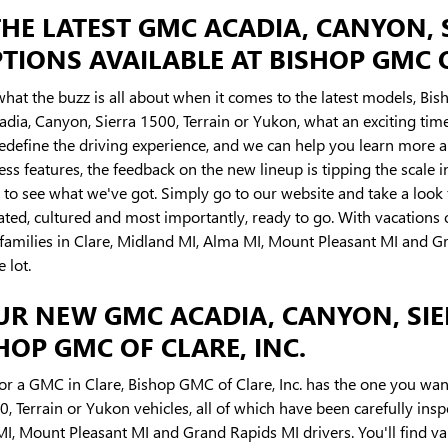
HE LATEST GMC ACADIA, CANYON, 
IONS AVAILABLE AT BISHOP GMC OF
what the buzz is all about when it comes to the latest models, Bisho
ia, Canyon, Sierra 1500, Terrain or Yukon, what an exciting time 
redefine the driving experience, and we can help you learn more a
less features, the feedback on the new lineup is tipping the scale
to see what we've got. Simply go to our website and take a loo
cated, cultured and most importantly, ready to go. With vacations 
or families in Clare, Midland MI, Alma MI, Mount Pleasant MI and
e lot.
UR NEW GMC ACADIA, CANYON, SIE
OP GMC OF CLARE, INC.
for a GMC in Clare, Bishop GMC of Clare, Inc. has the one you wan
, Terrain or Yukon vehicles, all of which have been carefully ins
, Mount Pleasant MI and Grand Rapids MI drivers. You'll find vari