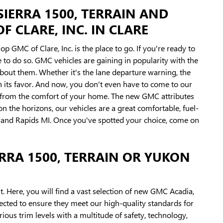
SIERRA 1500, TERRAIN AND
 CLARE, INC. IN CLARE
p GMC of Clare, Inc. is the place to go. If you're ready to
to do so. GMC vehicles are gaining in popularity with the
bout them. Whether it's the lane departure warning, the
 in its favor. And now, you don't even have to come to our
k from the comfort of your home. The new GMC attributes
on the horizons, our vehicles are a great comfortable, fuel-
 Grand Rapids MI. Once you've spotted your choice, come on
RRA 1500, TERRAIN OR YUKON
t. Here, you will find a vast selection of new GMC Acadia,
pected to ensure they meet our high-quality standards for
ous trim levels with a multitude of safety, technology,